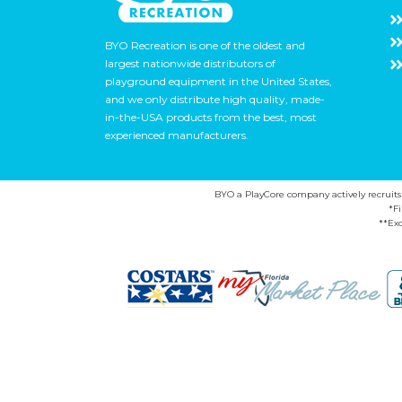
BYO Recreation is one of the oldest and
largest nationwide distributors of
playground equipment in the United States,
and we only distribute high quality, made-
in-the-USA products from the best, most
experienced manufacturers.
BYO a PlayCore company actively recruits ca
*F
**Exc