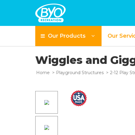
Our Products
Our Servi
S
Wiggles and Gig
Home
Playground Structures
2-12 Play St