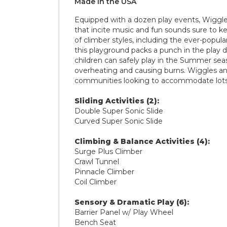
Made in the
U S A
Equipped with a dozen play events, Wiggle
that incite music and fun sounds sure to k
of climber styles, including the ever-popula
this playground packs a punch in the play d
children can safely play in the Summer se
overheating and causing burns. Wiggles and 
communities looking to accommodate lots of
Sliding Activities (2):
Double Super Sonic Slide
Curved Super Sonic Slide
Climbing & Balance Activities (4):
Surge Plus Climber
Crawl Tunnel
Pinnacle Climber
Coil Climber
Sensory & Dramatic Play (6):
Barrier Panel w/ Play Wheel
Bench Seat