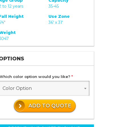
Age Group
Capacity
2 to 12 years
35-45
Fall Height
Use Zone
5'4"
36' x 31'
Weight
3047
OPTIONS
Which color option would you like?
*
Color Option
ADD TO QUOTE