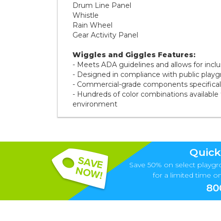
Drum Line Panel
Whistle
Rain Wheel
Gear Activity Panel
Wiggles and Giggles Features:
- Meets ADA guidelines and allows for inclusi
- Designed in compliance with public play
- Commercial-grade components specifically
- Hundreds of color combinations available 
environment
Quick
Save 50% on select playgr
for a limited time onl
80