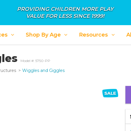
PROVIDING CHILDREN MORE PLAY
VALUE FOR LESS SINCE 1999!
ces
Shop By Age
Resources
A
ALE: APRIL SHOWER IN SAVINGS
SALE: PL
gles
Model #: 5750-PP
ructures
Wiggles and Giggles