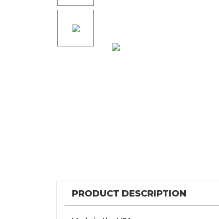
PRODUCT DESCRIPTION