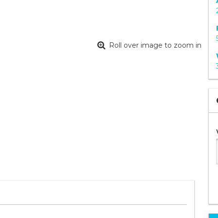
Roll over image to zoom in