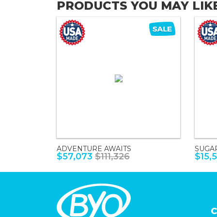
PRODUCTS YOU MAY LIK
ADVENTURE AWAITS
SUGA
$57,073
$111,326
$15,
C