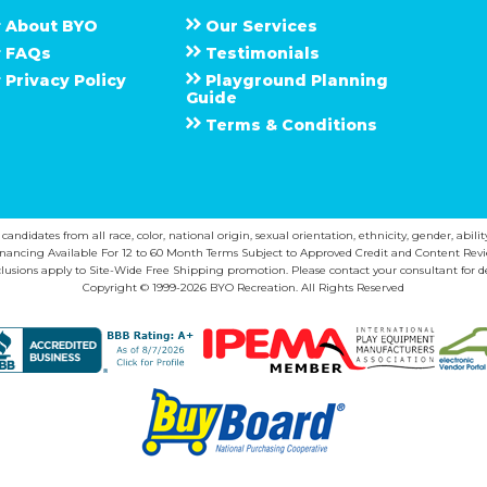
About
B Y O
Our Services
F A Q s
Testimonials
Privacy Policy
Playground Planning
Guide
Terms & Conditions
ndidates from all race, color, national origin, sexual orientation, ethnicity, gender, abilit
inancing Available For 12 to 60 Month Terms Subject to Approved Credit and Content Revi
lusions apply to Site-Wide Free Shipping promotion. Please contact your consultant for de
Copyright © 1999-2026 BYO Recreation. All Rights Reserved