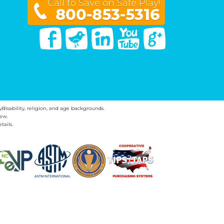
Call to Save on Safe Play!
800-853-5316
Facebook
Twitter
Linked In
You Tube
Google Plus
y/disability, religion, and age backgrounds.
ew.
tails.