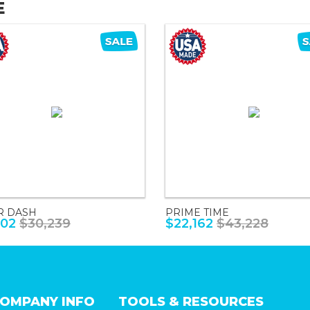
E
R DASH
PRIME TIME
502
$30,239
$22,162
$43,228
OMPANY INFO
TOOLS & RESOURCES