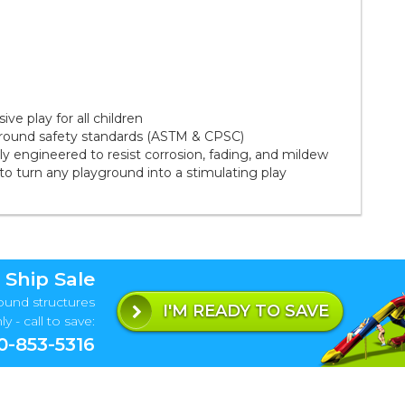
ve play for all children
ground safety standards (ASTM & CPSC)
 engineered to resist corrosion, fading, and mildew
to turn any playground into a stimulating play
 Ship Sale
ound structures
I'M READY TO SAVE
y - call to save:
0-853-5316