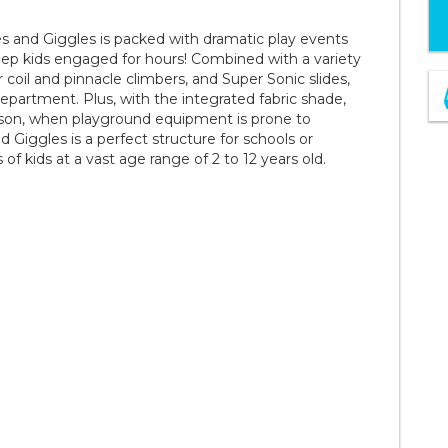
s and Giggles is packed with dramatic play events
eep kids engaged for hours! Combined with a variety
r coil and pinnacle climbers, and Super Sonic slides,
epartment. Plus, with the integrated fabric shade,
ason, when playground equipment is prone to
Giggles is a perfect structure for schools or
 kids at a vast age range of 2 to 12 years old.