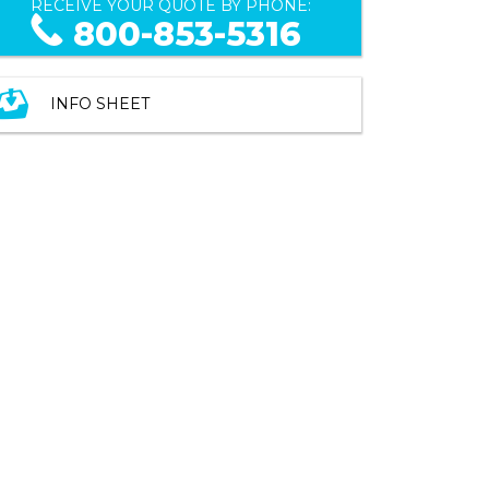
RECEIVE YOUR QUOTE BY PHONE:
800-853-5316
INFO SHEET