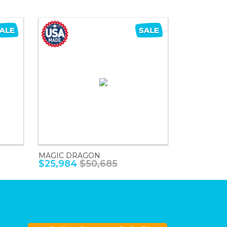
MAGIC DRAGON
$25,984
$50,685