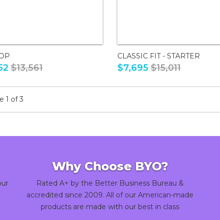
TOP
CLASSIC FIT - STARTER
52
$13,561
$7,695
$15,011
 1 of 3
Why Choose BYO?
our
Rated A+ by the Better Business Bureau &
accredited since 2009. All of our American-made
products are made with our best in class