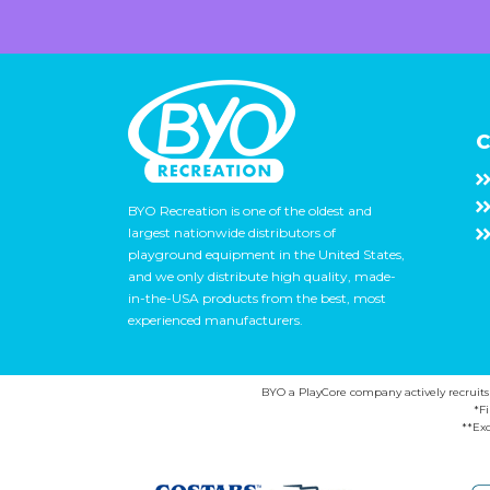
C
BYO Recreation is one of the oldest and
largest nationwide distributors of
playground equipment in the United States,
and we only distribute high quality, made-
in-the-USA products from the best, most
experienced manufacturers.
BYO a PlayCore company actively recruits ca
*F
**Exc