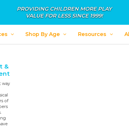
PROVIDING CHILDREN MORE PLAY
VALUE FOR LESS SINCE 1999!
ces
Shop By Age
Resources
A
ALE: APRIL SHOWER IN SAVINGS
SALE: PL
t &
ent
t way
ical
rs of
bers
.
ing
have