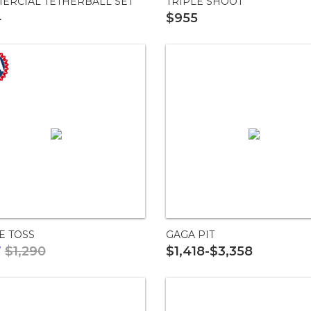
ERCIAL TETHERBALL SET
TRIPLE SHOOT
4
$955
E TOSS
GAGA PIT
7
$1,290
$1,418-$3,358