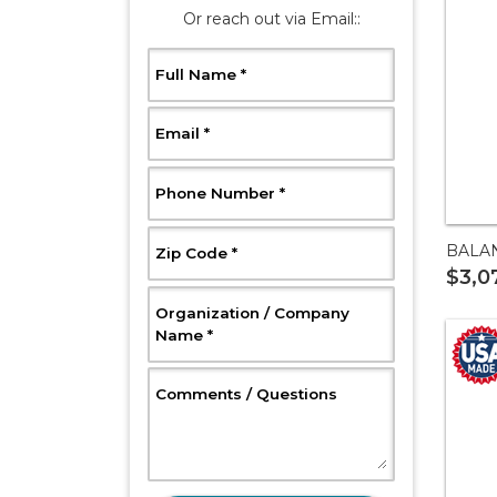
Or reach out via Email::
, Required
Full Name
*
, Required
Email
*
, Required
Phone Number
*
BALA
, Required
Zip Code
*
$3,0
Organization / Company
, Required
Name
*
, Optional
Comments / Questions