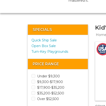
mastered it.
Kid
SPECIALS
Hom
Quick Ship Sale
Open Box Sale
Turn-Key Playgrounds
PRICE RANGE
Under $9,300
$9,300-$17,900
$17,900-$35,200
$35,200-$52,500
Over $52,500