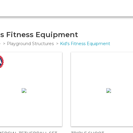
's Fitness Equipment
e
Playground Structures
Kid's Fitness Equipment