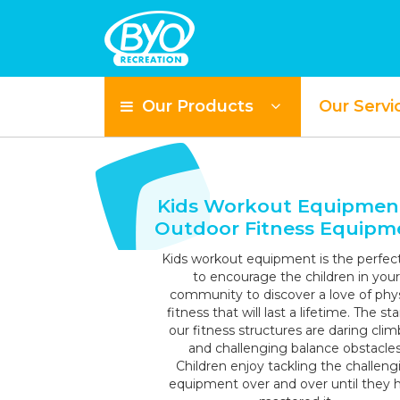
Our Products
Our Servi
S
Kids Workout Equipmen
Outdoor Fitness Equipm
Kids workout equipment is the perfec
to encourage the children in your
community to discover a love of phys
fitness that will last a lifetime. The sta
our fitness structures are daring clim
and challenging balance obstacles
Children enjoy tackling the challeng
equipment over and over until they 