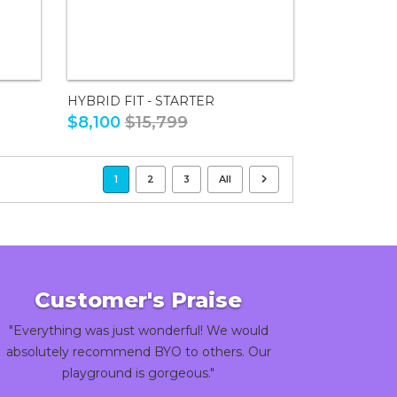
HYBRID FIT - STARTER
$8,100
$15,799
1
2
3
All
Customer's Praise
"Everything was just wonderful! We would
absolutely recommend BYO to others. Our
playground is gorgeous."