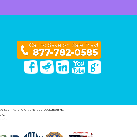
Call to Save on Safe Play!
877-782-0585
Facebook
Twitter
Linked In
You Tube
Google Plus
y/disability, religion, and age backgrounds.
ew.
tails.