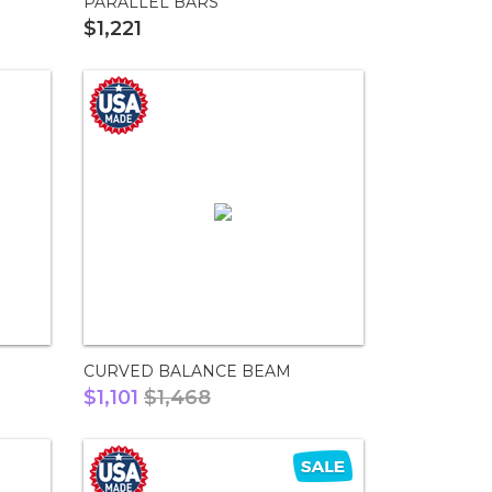
PARALLEL BARS
$1,221
CURVED BALANCE BEAM
$1,101
$1,468