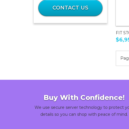
What
is
CONTACT US
2
plus
41?
FIT S
$6,9
Page
Buy With Confidence!
We use secure server technology to protect y
details so you can shop with peace of mind.