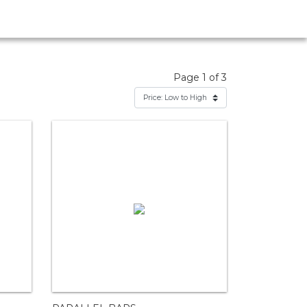
Page 1 of 3