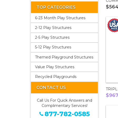
COMM
$56
TOP CATEGORIES
6-23 Month Play Structures
2-12 Play Structures
2-5 Play Structures
5-12 Play Structures
Themed Playground Structures
Value Play Structures
Recycled Playgrounds
CONTACT US
TRIPL
$96
Call Us For Quick Answers and
Complimentary Services!
877-782-0585