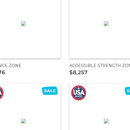
NCE ZONE
ACCESSIBLE STRENGTH ZO
76
$8,257