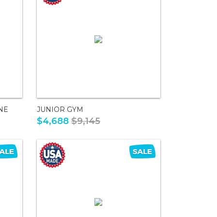
NE
JUNIOR GYM
$4,688
$9,145