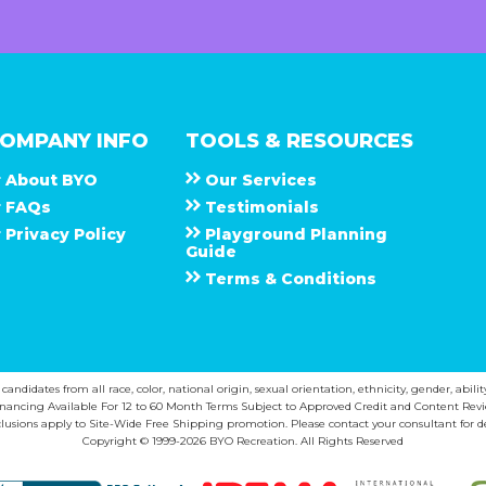
OMPANY INFO
TOOLS & RESOURCES
About
B Y O
Our Services
F A Q s
Testimonials
Privacy Policy
Playground Planning
Guide
Terms & Conditions
ndidates from all race, color, national origin, sexual orientation, ethnicity, gender, abilit
inancing Available For 12 to 60 Month Terms Subject to Approved Credit and Content Revi
lusions apply to Site-Wide Free Shipping promotion. Please contact your consultant for de
Copyright © 1999-2026 BYO Recreation. All Rights Reserved