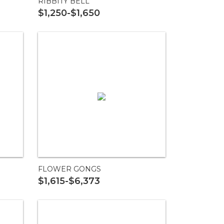
RIBBITY BELL
$1,250-$1,650
FLOWER GONGS
$1,615-$6,373