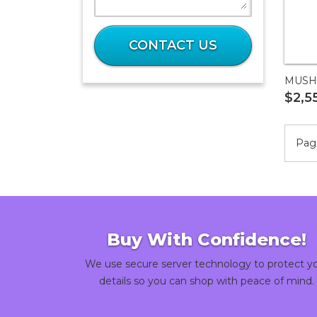
What
is
CONTACT US
11
plus
MUSH
56?
$2,5
Page
Buy With Confidence!
We use secure server technology to protect y
details so you can shop with peace of mind.