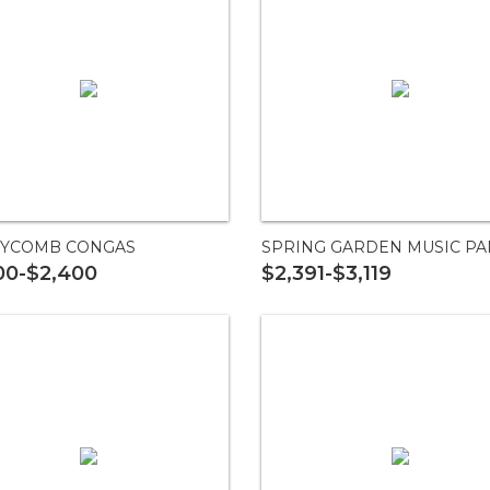
YCOMB CONGAS
SPRING GARDEN MUSIC PA
00-$2,400
$2,391-$3,119