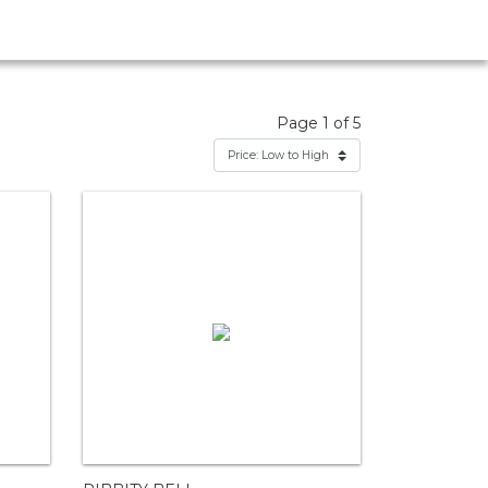
Page 1 of 5