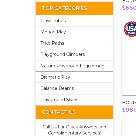
HORI
$66
TOP CATEGORIES
Crawl Tubes
Motion Play
Trike Paths
Playground Climbers
Nature Playground Equipment
Dramatic Play
Balance Beams
Playground Slides
HORI
$981
CONTACT US
Call Us For Quick Answers and
Complimentary Services!