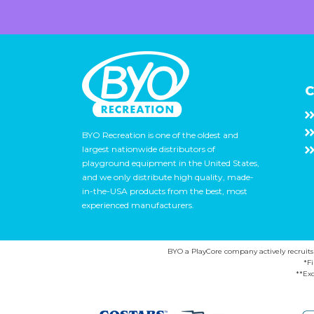
C
BYO Recreation is one of the oldest and
largest nationwide distributors of
playground equipment in the United States,
and we only distribute high quality, made-
in-the-USA products from the best, most
experienced manufacturers.
BYO a PlayCore company actively recruits ca
*F
**Exc