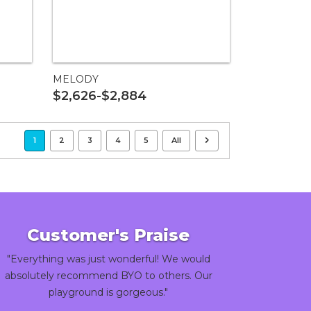
MELODY
$2,626-$2,884
1
2
3
4
5
All
Customer's Praise
"Everything was just wonderful! We would
absolutely recommend BYO to others. Our
playground is gorgeous."