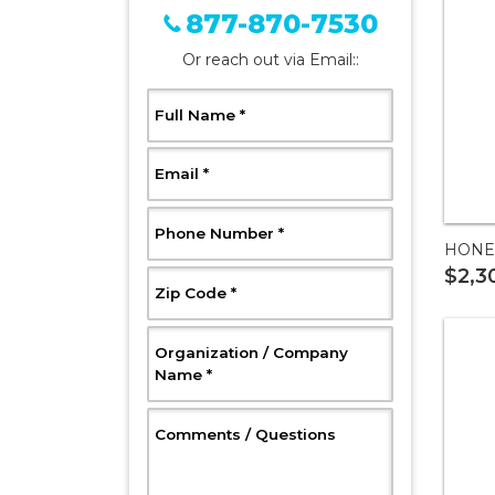
877-870-7530
Or reach out via Email::
, Required
Full Name
*
, Required
Email
*
, Required
Phone Number
*
HONE
$2,3
, Required
Zip Code
*
Organization / Company
, Required
Name
*
, Optional
Comments / Questions