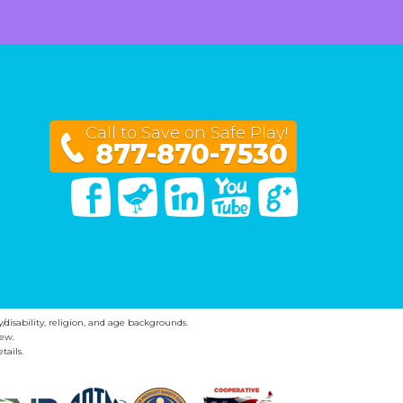
Call to Save on Safe Play!
877-870-7530
Facebook
Twitter
Linked In
You Tube
Google Plus
y/disability, religion, and age backgrounds.
ew.
tails.