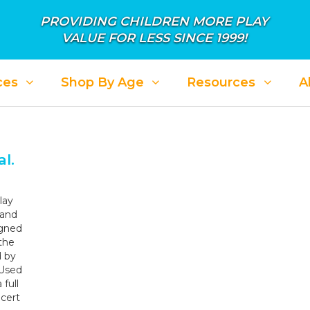
PROVIDING CHILDREN MORE PLAY
VALUE FOR LESS SINCE 1999!
ces
Shop By Age
Resources
A
ALE: APRIL SHOWER IN SAVINGS
SALE: PL
l.
lay
 and
igned
the
d by
 Used
full
cert