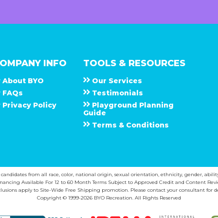
OMPANY INFO
TOOLS & RESOURCES
About
B Y O
Our Services
F A Q s
Testimonials
Privacy Policy
Playground Planning
Guide
Terms & Conditions
ndidates from all race, color, national origin, sexual orientation, ethnicity, gender, abilit
inancing Available For 12 to 60 Month Terms Subject to Approved Credit and Content Revi
lusions apply to Site-Wide Free Shipping promotion. Please contact your consultant for de
Copyright © 1999-2026 BYO Recreation. All Rights Reserved