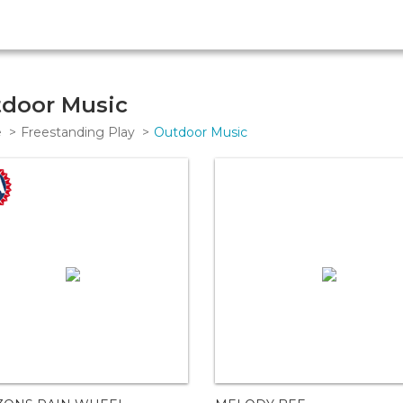
door Music
e
Freestanding Play
Outdoor Music