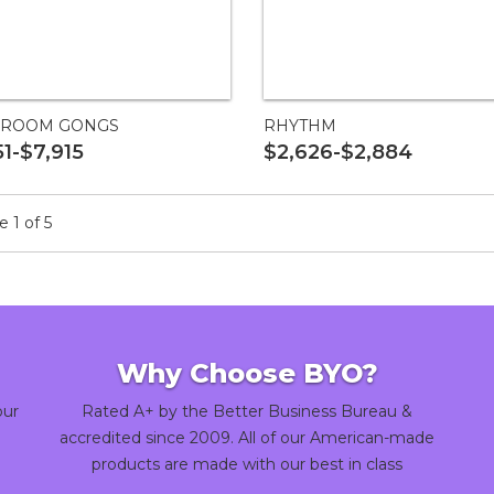
ROOM GONGS
RHYTHM
51-$7,915
$2,626-$2,884
 1 of 5
Why Choose BYO?
our
Rated A+ by the Better Business Bureau &
accredited since 2009. All of our American-made
products are made with our best in class