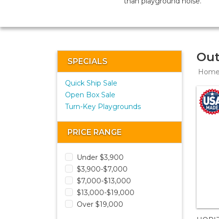
than playground noise.
Out
SPECIALS
Hom
Quick Ship Sale
Open Box Sale
Turn-Key Playgrounds
PRICE RANGE
Under $3,900
$3,900-$7,000
$7,000-$13,000
$13,000-$19,000
Over $19,000