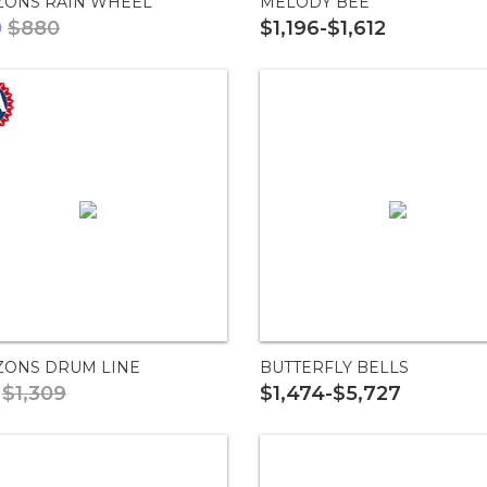
ZONS RAIN WHEEL
MELODY BEE
0
$880
$1,196-$1,612
ZONS DRUM LINE
BUTTERFLY BELLS
$1,309
$1,474-$5,727