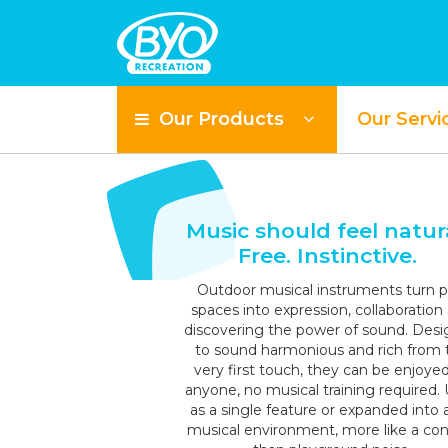
Our Products
Our Servi
S
Music should feel natura
Free. Instinctive.
Outdoor musical instruments turn p
spaces into expression, collaboration
discovering the power of sound. Des
to sound harmonious and rich from 
very first touch, they can be enjoye
anyone, no musical training required.
as a single feature or expanded into a 
musical environment, more like a con