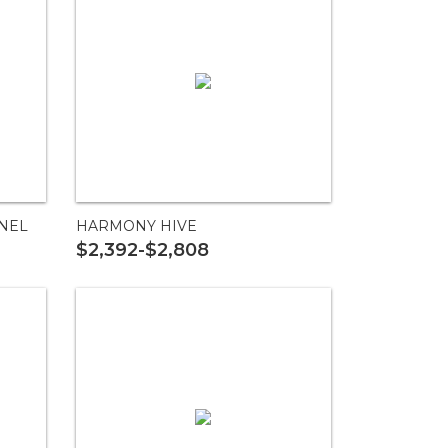
NEL
HARMONY HIVE
$2,392-$2,808