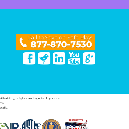
Call to Save on Safe Play!
877-870-7530
Facebook
Twitter
Linked In
You Tube
Google Plus
y/disability, religion, and age backgrounds.
ew.
tails.