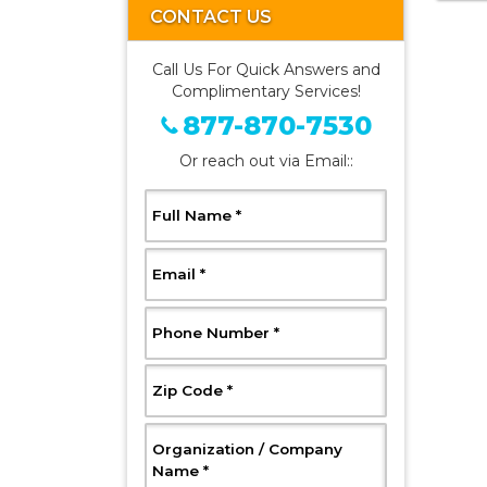
CONTACT US
Call Us For Quick Answers and
Complimentary Services!
877-870-7530
Or reach out via Email::
, Required
Full Name
*
, Required
Email
*
, Required
Phone Number
*
, Required
Zip Code
*
Organization / Company
, Required
Name
*