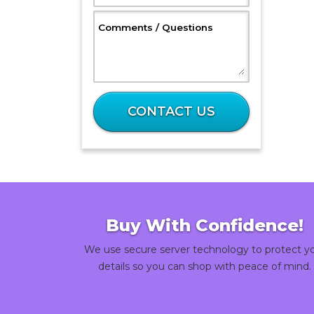
, Optional
Comments / Questions
What
is
CONTACT US
32
plus
24?
Buy With Confidence!
We use secure server technology to protect y
details so you can shop with peace of mind.