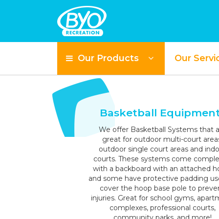
Our Products
Our Servi
S
Basketball Equipmen
We offer Basketball Systems that a
great for outdoor multi-court area
outdoor single court areas and ind
courts. These systems come compl
with a backboard with an attached h
and some have protective padding us
cover the hoop base pole to preve
injuries. Great for school gyms, apar
complexes, professional courts,
community parks, and more!