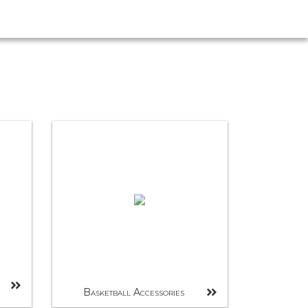
Basketball Accessories