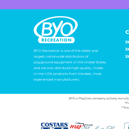
C
BYO Recreation is one of the oldest and
largest nationwide distributors of
playground equipment in the United States,
and we only distribute high quality, made-
in-the-USA products from the best, most
experienced manufacturers.
BYO a PlayCore company actively recruits ca
*F
**Exc