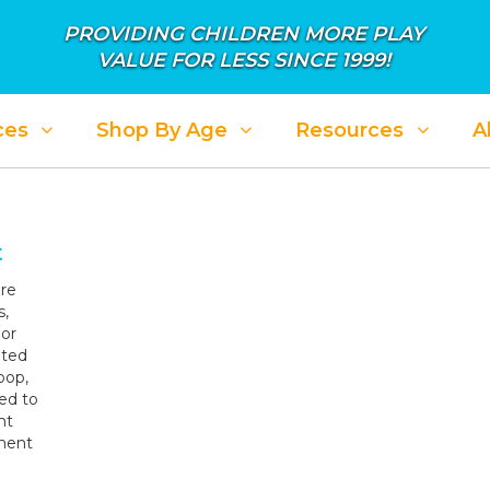
PROVIDING CHILDREN MORE PLAY
VALUE FOR LESS SINCE 1999!
ces
Shop By Age
Resources
A
ALE: APRIL SHOWER IN SAVINGS
SALE: PL
t
re
s,
oor
eted
oop,
ed to
nt
tment