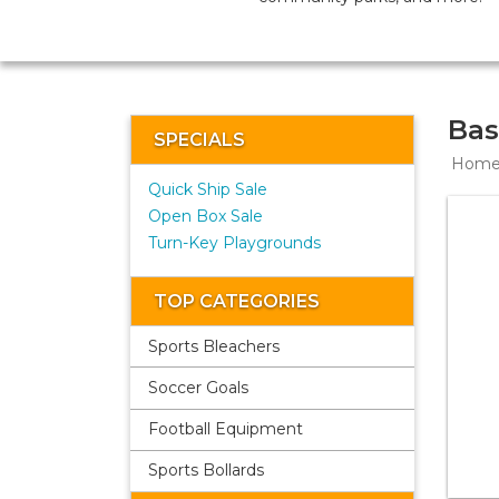
Bas
SPECIALS
Hom
Quick Ship Sale
Open Box Sale
Turn-Key Playgrounds
TOP CATEGORIES
Sports Bleachers
Soccer Goals
Football Equipment
Sports Bollards