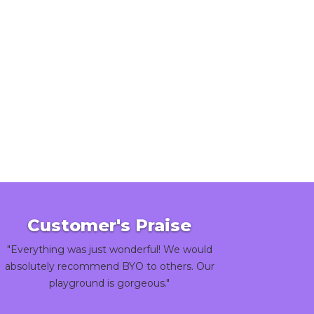
Customer's Praise
"Everything was just wonderful! We would
absolutely recommend BYO to others. Our
playground is gorgeous."