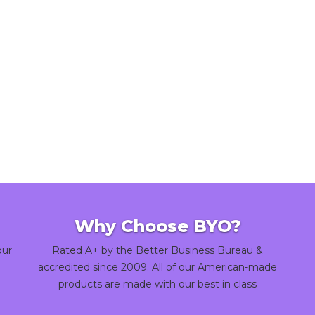
Why Choose BYO?
our
Rated A+ by the Better Business Bureau &
accredited since 2009. All of our American-made
products are made with our best in class