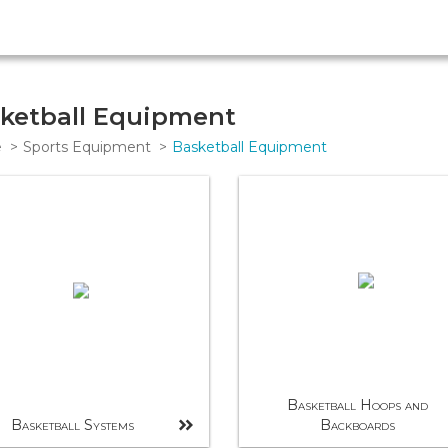
ketball Equipment
e
Sports Equipment
Basketball Equipment
Basketball Hoops and
Basketball Systems
Backboards