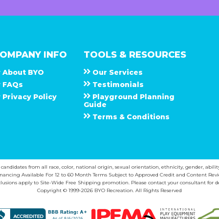
OMPANY INFO
TOOLS & RESOURCES
About
B Y O
Our Services
F A Q s
Testimonials
Privacy Policy
Playground Planning
Guide
Terms & Conditions
ndidates from all race, color, national origin, sexual orientation, ethnicity, gender, abilit
inancing Available For 12 to 60 Month Terms Subject to Approved Credit and Content Revi
lusions apply to Site-Wide Free Shipping promotion. Please contact your consultant for de
Copyright © 1999-2026 BYO Recreation. All Rights Reserved