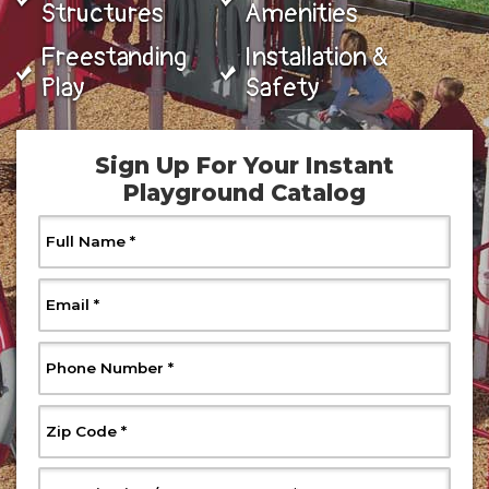
Structures
Amenities
Freestanding
Installation &
Play
Safety
Sign Up For Your Instant
Playground Catalog
, Required
Full Name
*
, Required
Email
*
, Required
Phone Number
*
, Required
Zip Code
*