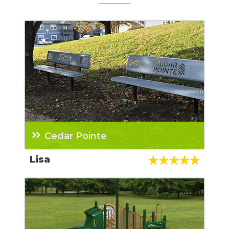
Cedar Pointe
We have purchased three playgrounds from
Lisa
Teresa and now a dog park and some other
property items. She is AWESOME!!!! The rest
of her team that we have worked with have
also all been great too! Highly recommended
company and sales rep.