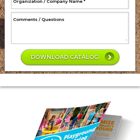
, Required
Organization / Company Name
*
, Optional
Comments / Questions
W
h
DOWNLOAD CATALOG
a
t
is
4
5
p
l
u
s
4
7
?