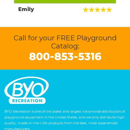
I absolutely loved working with Devon, who
Emily
helped me navigate through the entire
process, to obtaining approval through my
HOA, and then to installation with NPC
Install, which was also very quick and a
painless process. I would highly recommend
Call for your FREE Playground
to anyone looking to install a commercial
Catalog:
playground in their community.
800-853-5316
BYO Recreation is one of the oldest and largest nationwide distributors of
playground equipment in the United States, and we only distribute high
quality, made-in-the-USA products from the best, most experienced
manufacturers.