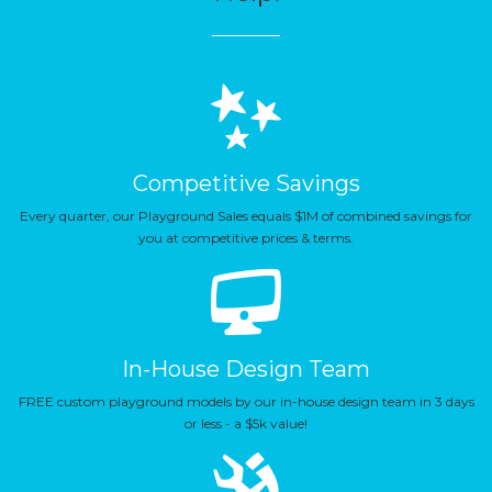
Competitive Savings
Every quarter, our Playground Sales equals $1M of combined savings for
you at competitive prices & terms.
In-House Design Team
FREE custom playground models by our in-house design team in 3 days
or less - a $5k value!