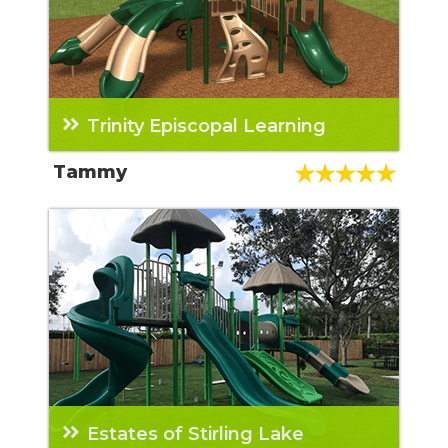
Trinity Episcopal Learning
From the initial contact with the sales rep to
Tammy
the final inspection, it was an all-around
great experience. The employees of BYO are
professional and knowledgeable.
Estates of Stirling Lake