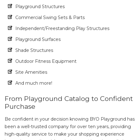
Playground Structures
Commercial Swing Sets & Parts
Independent/Freestanding Play Structures
Playground Surfaces
Shade Structures
Outdoor Fitness Equipment
Site Amenities
And much more!
From Playground Catalog to Confident
Purchase
Be confident in your decision knowing BYO Playground has
been a well-trusted company for over ten years, providing
high-quality service to make your shopping experience