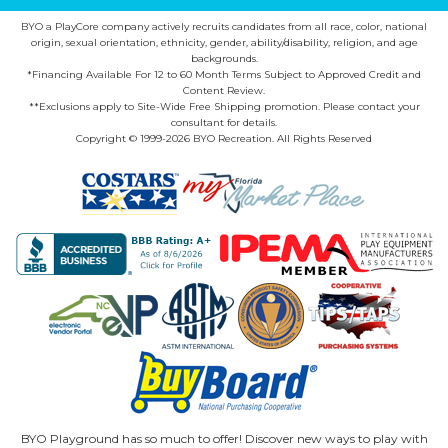
BYO a PlayCore company actively recruits candidates from all race, color, national
origin, sexual orientation, ethnicity, gender, ability/disability, religion, and age
backgrounds.
*Financing Available For 12 to 60 Month Terms Subject to Approved Credit and
Content Review.
**Exclusions apply to Site-Wide Free Shipping promotion. Please contact your
consultant for details.
Copyright © 1999-2026 BYO Recreation. All Rights Reserved
BYO Playground has so much to offer! Discover new ways to play with