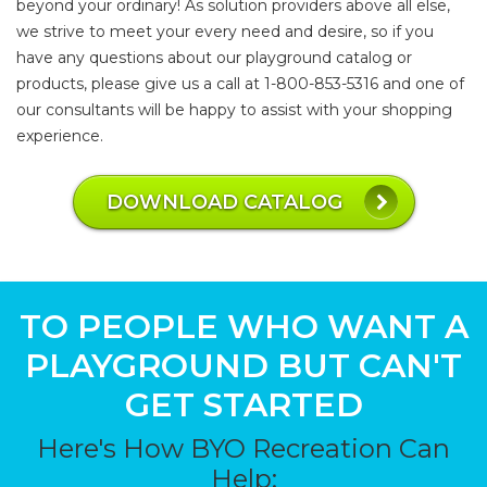
beyond your ordinary! As solution providers above all else,
we strive to meet your every need and desire, so if you
have any questions about our playground catalog or
products, please give us a call at 1-800-853-5316 and one of
our consultants will be happy to assist with your shopping
experience.
DOWNLOAD CATALOG
TO PEOPLE WHO WANT A
PLAYGROUND BUT CAN'T
GET STARTED
Here's How BYO Recreation Can
Help: