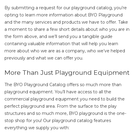
By submitting a request for our playground catalog, you’re
opting to learn more information about BYO Playground
and the many services and products we have to offer. Take
a moment to share a few short details about who you are in
the form above, and we’ll send you a tangible guide
containing valuable information that will help you learn
more about who we are as a company, who we’ve helped
previously and what we can offer you.
More Than Just Playground Equipment
The BYO Playground Catalog offers so much more than
playground equipment. You’ll have access to all the
commercial playground equipment you need to build the
perfect playground area. From the surface to the play
structures and so much more, BYO playground is the one-
stop shop for you! Our playground catalog features
everything we supply you with: