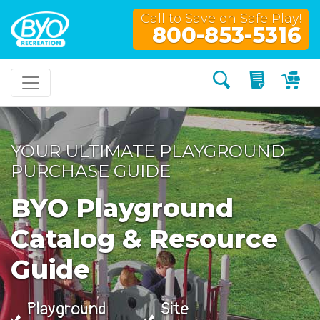
Call to Save on Safe Play!
800-853-5316
Search
My Quo
My
YOUR ULTIMATE PLAYGROUND
PURCHASE GUIDE
BYO Playground
Catalog & Resource
Guide
Playground
Site