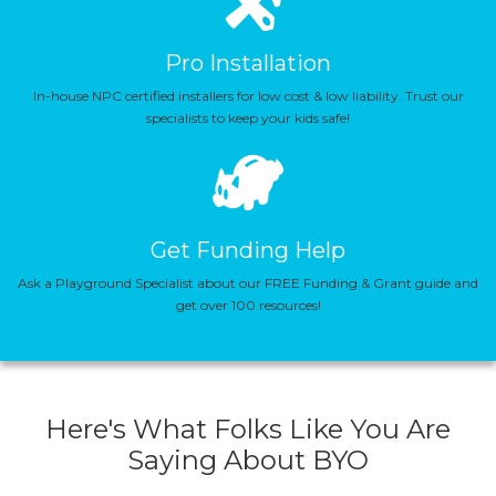
Pro Installation
In-house NPC certified installers for low cost & low liability. Trust our
specialists to keep your kids safe!
Get Funding Help
Ask a Playground Specialist about our FREE Funding & Grant guide and
get over 100 resources!
Here's What Folks Like You Are
Saying About BYO