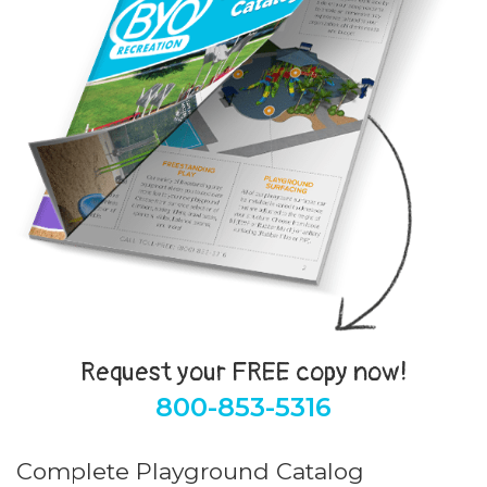
Request your FREE copy now!
800-853-5316
Complete Playground Catalog