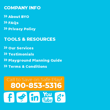
COMPANY INFO
About
B Y O
F A Q s
Privacy Policy
TOOLS & RESOURCES
Our Services
Testimonials
Playground Planning Guide
Terms & Conditions
Call to Save on Safe Play!
800-853-5316
Facebook
Twitter
Linked In
You Tube
Google Plus