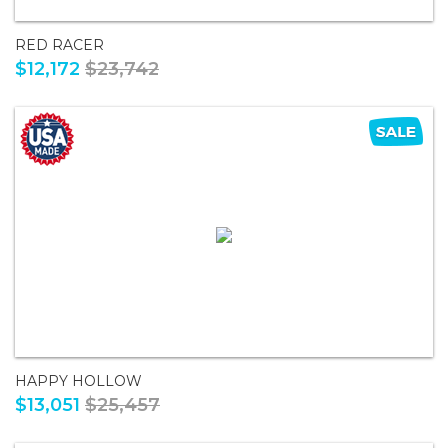
RED RACER
$12,172
$23,742
HAPPY HOLLOW
$13,051
$25,457