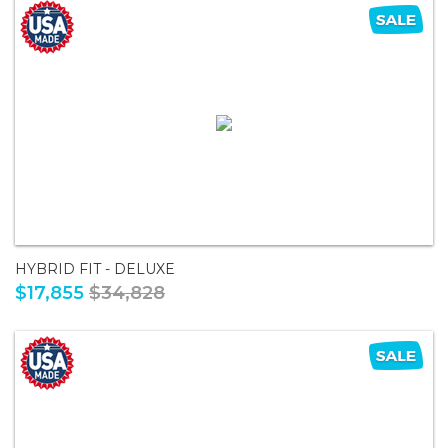
HYBRID FIT - DELUXE
$17,855
$34,828