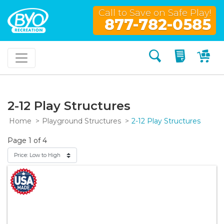
Call to Save on Safe Play!
877-782-0585
Search
My Quo
My
2-12 Play Structures
Home
Playground Structures
2-12 Play Structures
Page 1 of 4