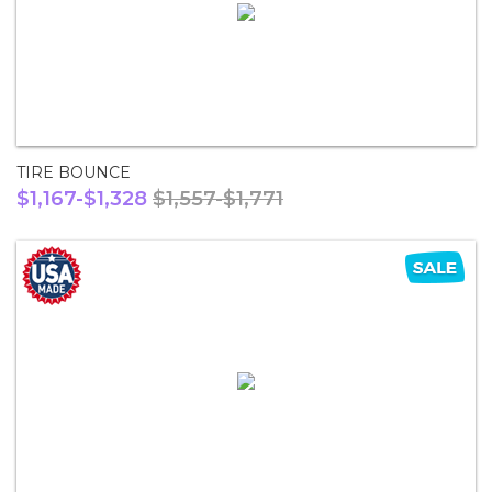
TIRE BOUNCE
$1,167-$1,328
$1,557-$1,771