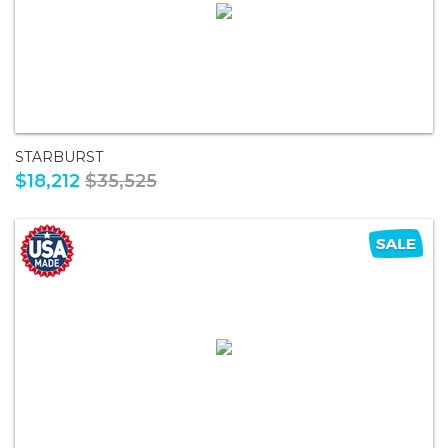
STARBURST
$18,212
$35,525