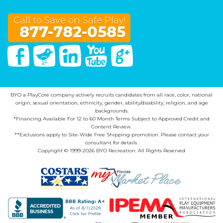
Call to Save on Safe Play!
877-782-0585
Facebook
Twitter
Linked In
You Tube
Google Plus
BYO a PlayCore company actively recruits candidates from all race, color, national
origin, sexual orientation, ethnicity, gender, ability/disability, religion, and age
backgrounds.
*Financing Available For 12 to 60 Month Terms Subject to Approved Credit and
Content Review.
**Exclusions apply to Site-Wide Free Shipping promotion. Please contact your
consultant for details.
Copyright © 1999-2026 BYO Recreation. All Rights Reserved