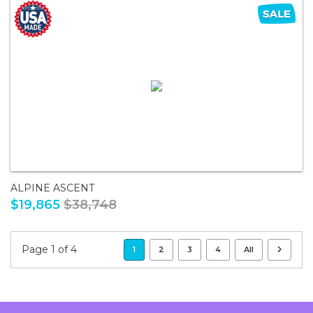
ALPINE ASCENT
$19,865
$38,748
Page 1 of 4
1
2
3
4
All