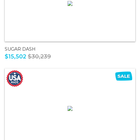
SUGAR DASH
$15,502
$30,239