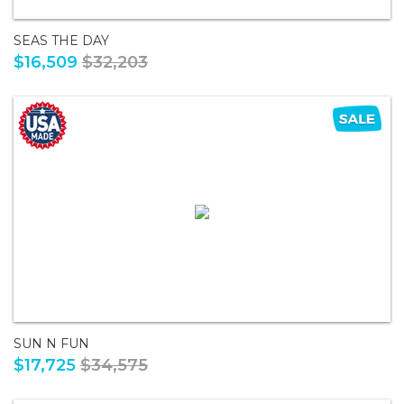
SEAS THE DAY
$16,509
$32,203
SUN N FUN
$17,725
$34,575