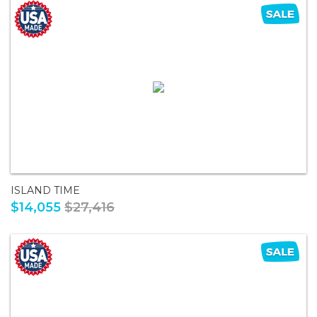
ISLAND TIME
$14,055
$27,416