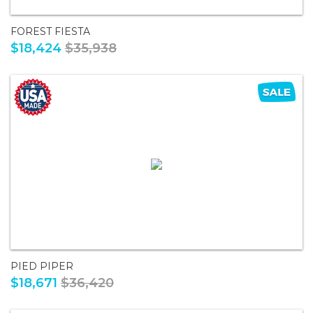
FOREST FIESTA
$18,424
$35,938
PIED PIPER
$18,671
$36,420