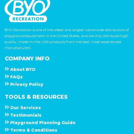
BYO Recreation is one of the oldest and largest nationwide distributors of
playground equipment in the United States, and we only distribute high
quality, made-in-the-USA products from the best, most experienced
manufacturers.
COMPANY INFO
About
B Y O
F A Q s
Privacy Policy
TOOLS & RESOURCES
Our Services
Testimonials
Playground Planning Guide
Terms & Conditions