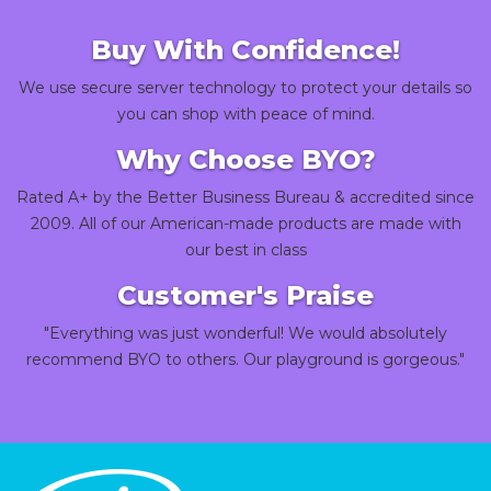
Buy With Confidence!
We use secure server technology to protect your details so
you can shop with peace of mind.
Why Choose BYO?
Rated A+ by the Better Business Bureau & accredited since
2009. All of our American-made products are made with
our best in class
Customer's Praise
"Everything was just wonderful! We would absolutely
recommend BYO to others. Our playground is gorgeous."