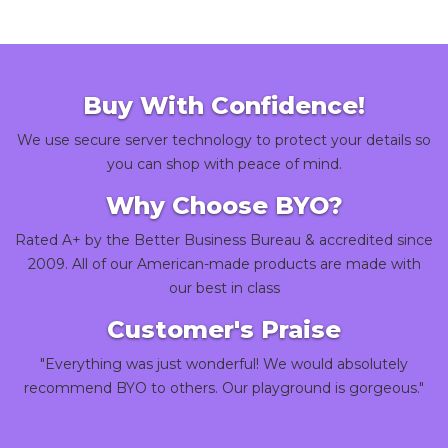
Buy With Confidence!
We use secure server technology to protect your details so
you can shop with peace of mind.
Why Choose BYO?
Rated A+ by the Better Business Bureau & accredited since
2009. All of our American-made products are made with
our best in class
Customer's Praise
"Everything was just wonderful! We would absolutely
recommend BYO to others. Our playground is gorgeous."