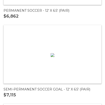
PERMANENT SOCCER - 12' X 6.5' (PAIR)
$6,862
SEMI-PERMANENT SOCCER GOAL - 12' X 6.5' (PAIR)
$7,115