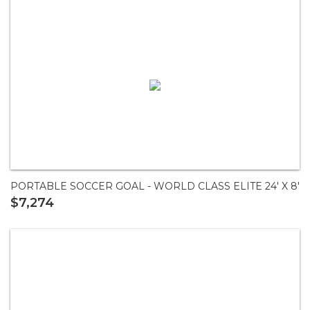
PORTABLE SOCCER GOAL - WORLD CLASS ELITE 24' X 8'
$7,274