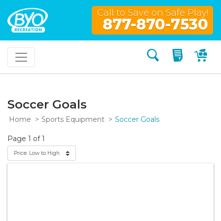
Call to Save on Safe Play!
877-870-7530
Search
My Quo
My
Soccer Goals
Home
Sports Equipment
Soccer Goals
Page 1 of 1