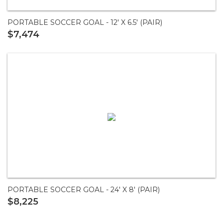
PORTABLE SOCCER GOAL - 12' X 6.5' (PAIR)
$7,474
PORTABLE SOCCER GOAL - 24' X 8' (PAIR)
$8,225