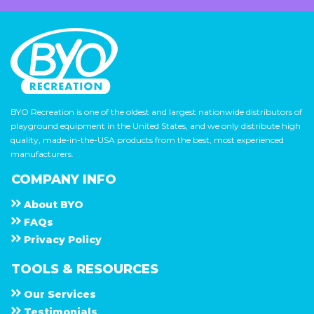
BYO Recreation is one of the oldest and largest nationwide distributors of
playground equipment in the United States, and we only distribute high
quality, made-in-the-USA products from the best, most experienced
manufacturers.
COMPANY INFO
About
B Y O
F A Q s
Privacy Policy
TOOLS & RESOURCES
Our Services
Testimonials