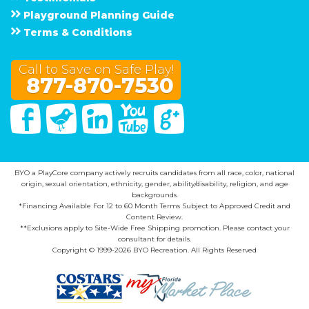
Playground Planning Guide
Terms & Conditions
Call to Save on Safe Play!
877-870-7530
Facebook
Twitter
Linked In
You Tube
Google Plus
BYO a PlayCore company actively recruits candidates from all race, color, national
origin, sexual orientation, ethnicity, gender, ability/disability, religion, and age
backgrounds.
*Financing Available For 12 to 60 Month Terms Subject to Approved Credit and
Content Review.
**Exclusions apply to Site-Wide Free Shipping promotion. Please contact your
consultant for details.
Copyright © 1999-2026 BYO Recreation. All Rights Reserved