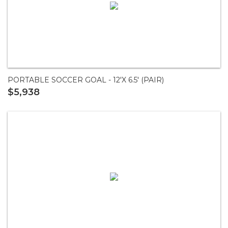
PORTABLE SOCCER GOAL - 12'X 6.5' (PAIR)
$5,938