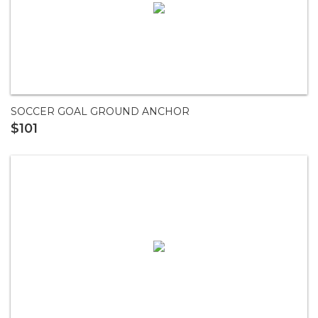
SOCCER GOAL GROUND ANCHOR
$101