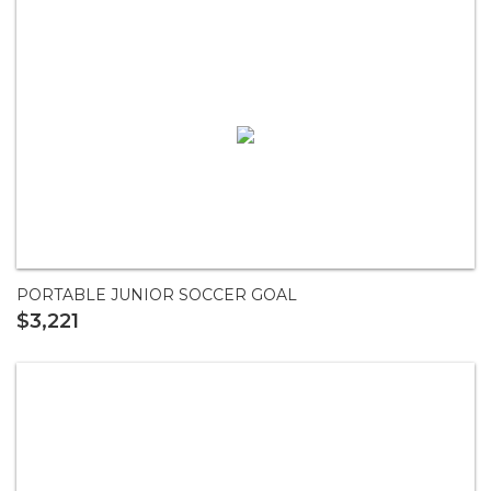
PORTABLE JUNIOR SOCCER GOAL
$3,221