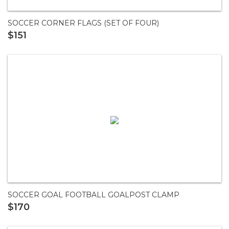
SOCCER CORNER FLAGS (SET OF FOUR)
$151
SOCCER GOAL FOOTBALL GOALPOST CLAMP
$170