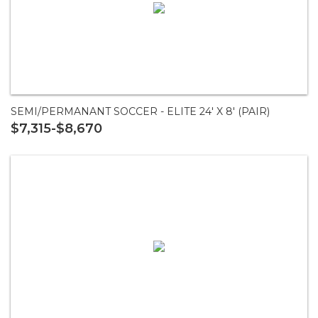
SEMI/PERMANANT SOCCER - ELITE 24' X 8' (PAIR)
$7,315-$8,670