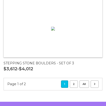
STEPPING STONE BOULDERS - SET OF 3
$3,612-$4,012
Page 1 of 2
1
2
All