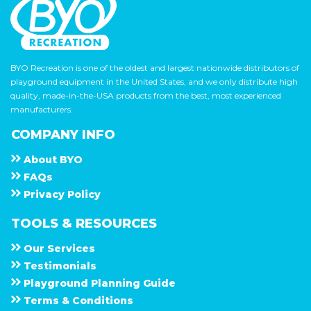
BYO Recreation is one of the oldest and largest nationwide distributors of
playground equipment in the United States, and we only distribute high
quality, made-in-the-USA products from the best, most experienced
manufacturers.
COMPANY INFO
About
B Y O
F A Q s
Privacy Policy
TOOLS & RESOURCES
Our Services
Testimonials
Playground Planning Guide
Terms & Conditions