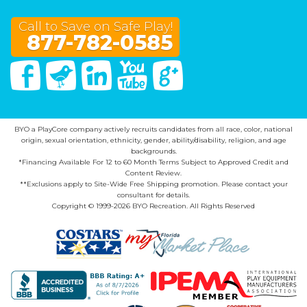
Call to Save on Safe Play!
877-782-0585
Facebook
Twitter
Linked In
You Tube
Google Plus
BYO a PlayCore company actively recruits candidates from all race, color, national
origin, sexual orientation, ethnicity, gender, ability/disability, religion, and age
backgrounds.
*Financing Available For 12 to 60 Month Terms Subject to Approved Credit and
Content Review.
**Exclusions apply to Site-Wide Free Shipping promotion. Please contact your
consultant for details.
Copyright © 1999-2026 BYO Recreation. All Rights Reserved