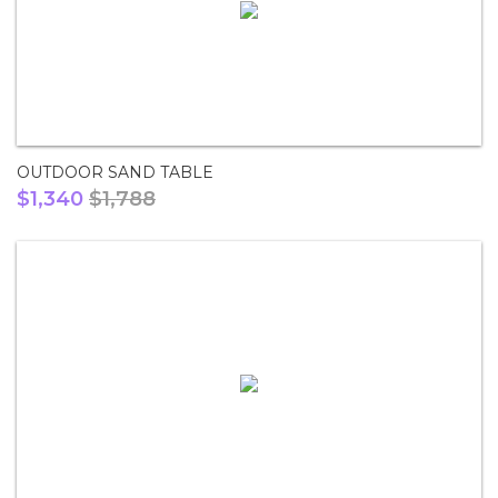
OUTDOOR SAND TABLE
$1,340
$1,788