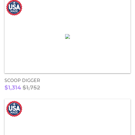
SCOOP DIGGER
$1,314
$1,752