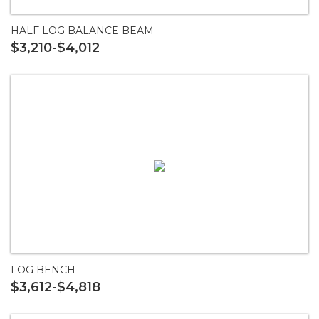
HALF LOG BALANCE BEAM
$3,210-$4,012
LOG BENCH
$3,612-$4,818