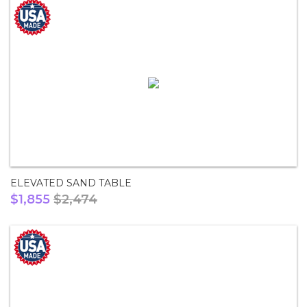
ELEVATED SAND TABLE
$1,855
$2,474