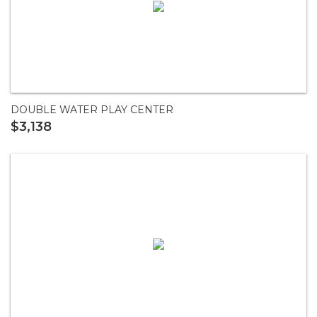
DOUBLE WATER PLAY CENTER
$3,138