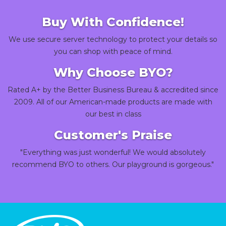
Buy With Confidence!
We use secure server technology to protect your details so
you can shop with peace of mind.
Why Choose BYO?
Rated A+ by the Better Business Bureau & accredited since
2009. All of our American-made products are made with
our best in class
Customer's Praise
"Everything was just wonderful! We would absolutely
recommend BYO to others. Our playground is gorgeous."