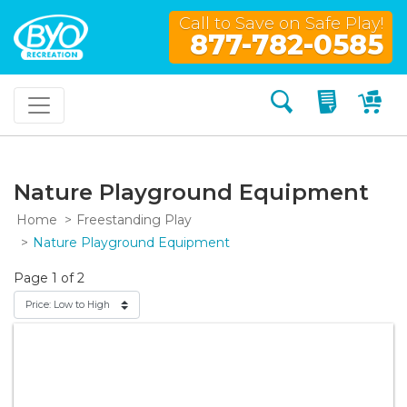
Call to Save on Safe Play!
877-782-0585
Search
My Quo
My
Nature Playground Equipment
Home
Freestanding Play
Nature Playground Equipment
Page 1 of 2