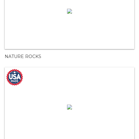
NATURE ROCKS