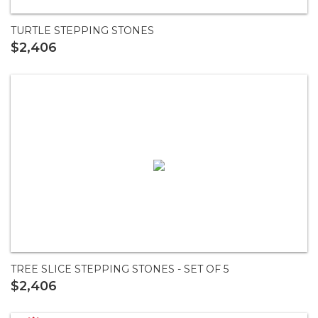
TURTLE STEPPING STONES
$2,406
TREE SLICE STEPPING STONES - SET OF 5
$2,406