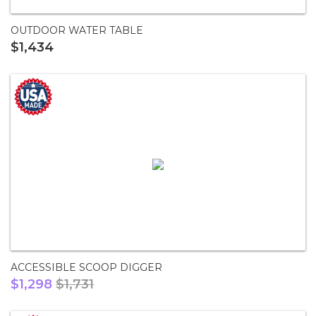
OUTDOOR WATER TABLE
$1,434
ACCESSIBLE SCOOP DIGGER
$1,298
$1,731