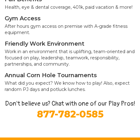
Health, eye & dental coverage, 401k, paid vacation & more!
Gym Access
After hours gym access on premise with A-grade fitness
equipment.
Friendly Work Environment
Work in an environment that is uplifting, team-oriented and
focused on play, leadership, teamwork, responsibility,
partnerships, and community.
Annual Corn Hole Tournaments
What did you expect? We know how to play! Also, expect
random PJ days and potluck lunches.
Don't believe us? Chat with one of our Play Pros!
877-782-0585