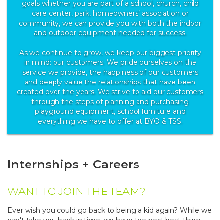
goals whether you are part of a school, church, child
care center, park, homeowners’ association or
community, we can provide you with both the indoor
and outdoor equipment needed for success.
As we continue to grow, we keep our biggest priority
in mind: our customers. We pride ourselves on the
service we provide, the happiness of our customers
and deeply value the relationships that have been
created over the years. We strive to aid our customers
through the steps of planning and purchasing
playground equipment, school furniture and
everything we have to offer at BYO & TSS.
Internships + Careers
WANT TO JOIN THE TEAM?
Ever wish you could go back to being a kid again? While we