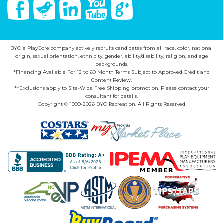
Facebook
Twitter
Linked In
You Tube
Google Plus
BYO a PlayCore company actively recruits candidates from all race, color, national
origin, sexual orientation, ethnicity, gender, ability/disability, religion, and age
backgrounds.
*Financing Available For 12 to 60 Month Terms Subject to Approved Credit and
Content Review.
**Exclusions apply to Site-Wide Free Shipping promotion. Please contact your
consultant for details.
Copyright © 1999-2026 BYO Recreation. All Rights Reserved