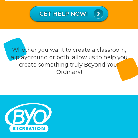
What
is
GET HELP NOW!
43
plus
56?
Whether you want to create a classroom,
a playground or both, allow us to help you
create something truly Beyond Your
Ordinary!