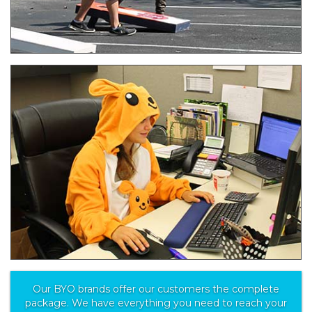
Our BYO brands offer our customers the complete
package. We have everything you need to reach your