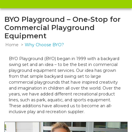
BYO Playground – One-Stop for
Commercial Playground
Equipment
Home
Why Choose BYO?
BYO Playground (BYO) began in 1999 with a backyard
swing set and an idea – to be the best in commercial
playground equipment services. Our idea has grown
from that simple backyard swing set to large
commercial playgrounds that have inspired creativity
and imagination in children all over the world. Over the
years, we have added different recreational product
lines, such as park, aquatic, and sports equipment.
These additions have allowed us to become an all-
inclusive play and recreation supplier.