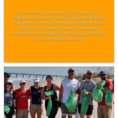
In the coming years, all our BYO brands, BYO
Playground, Teachers’ School Supply and National
Playground Construction, will work together more
closely. We are looking forward to increased
collaboration and integration furthering our efforts to
serve our valued customers.