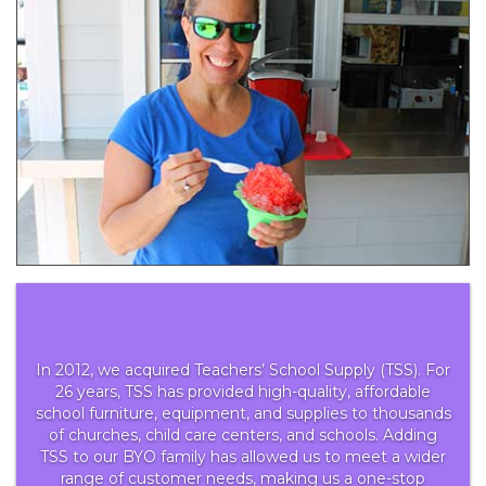
In 2012, we acquired Teachers’ School Supply (TSS). For
26 years, TSS has provided high-quality, affordable
school furniture, equipment, and supplies to thousands
of churches, child care centers, and schools. Adding
TSS to our BYO family has allowed us to meet a wider
range of customer needs, making us a one-stop