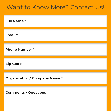
Want to Know More? Contact Us!
, Required
Full Name
*
, Required
Email
*
, Required
Phone Number
*
, Required
Zip Code
*
, Required
Organization / Company Name
*
, Optional
Comments / Questions