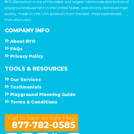
BYO Recreation is one of the oldest and largest nationwide distributors of
playground equipment in the United States, and we only distribute high
quality, made-in-the-USA products from the best, most experienced
manufacturers.
COMPANY INFO
About
B Y O
F A Q s
Privacy Policy
TOOLS & RESOURCES
Our Services
Testimonials
Playground Planning Guide
Terms & Conditions
Call to Save on Safe Play!
877-782-0585