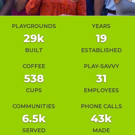
PLAYGROUNDS
YEARS
29k
19
BUILT
ESTABLISHED
COFFEE
PLAY-SAVVY
538
31
CUPS
EMPLOYEES
COMMUNITIES
PHONE CALLS
6.5k
43k
SERVED
MADE