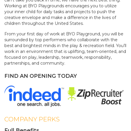
can't take you back in time, we have the next best thing.
Working at BYO Playgrounds encourages you to utilize
your inner child for daily tasks and projects to push the
creative envelope and make a difference in the lives of
children throughout the United States.
From your first day of work at BYO Playground, you will be
surrounded by top performers who collaborate with the
best and brightest minds in the play & recreation field. You’ll
work in an environment that is uplifting, team-oriented, and
focused on play, leadership, teamwork, responsibility,
partnerships, and community.
FIND AN OPENING TODAY
COMPANY PERKS
Full Benefits