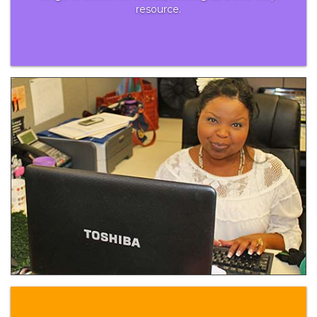
resource.