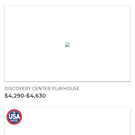
DISCOVERY CENTER PLAYHOUSE
$4,290-$4,630