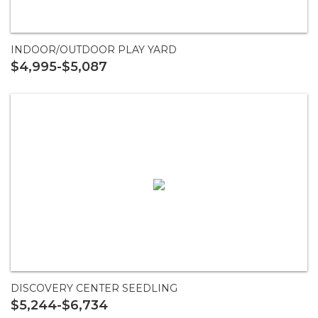
INDOOR/OUTDOOR PLAY YARD
$4,995-$5,087
DISCOVERY CENTER SEEDLING
$5,244-$6,734