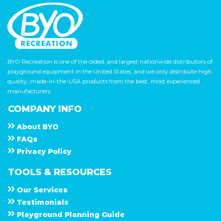
BYO Recreation is one of the oldest and largest nationwide distributors of
playground equipment in the United States, and we only distribute high
quality, made-in-the-USA products from the best, most experienced
manufacturers.
COMPANY INFO
About
B Y O
F A Q s
Privacy Policy
TOOLS & RESOURCES
Our Services
Testimonials
Playground Planning Guide