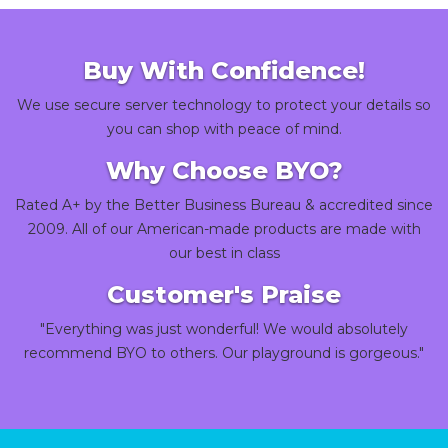
Buy With Confidence!
We use secure server technology to protect your details so
you can shop with peace of mind.
Why Choose BYO?
Rated A+ by the Better Business Bureau & accredited since
2009. All of our American-made products are made with
our best in class
Customer's Praise
"Everything was just wonderful! We would absolutely
recommend BYO to others. Our playground is gorgeous."