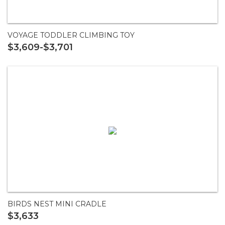
VOYAGE TODDLER CLIMBING TOY
$3,609-$3,701
BIRDS NEST MINI CRADLE
$3,633