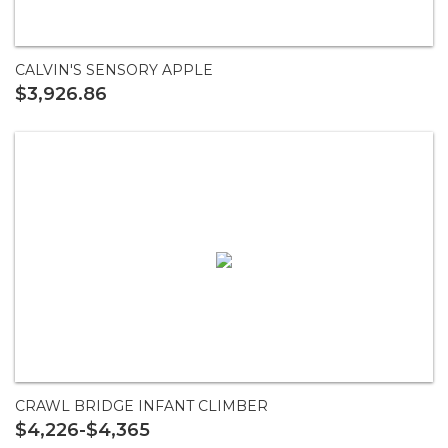
CALVIN'S SENSORY APPLE
$3,926.86
CRAWL BRIDGE INFANT CLIMBER
$4,226-$4,365