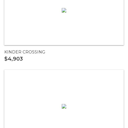
KINDER CROSSING
$4,903