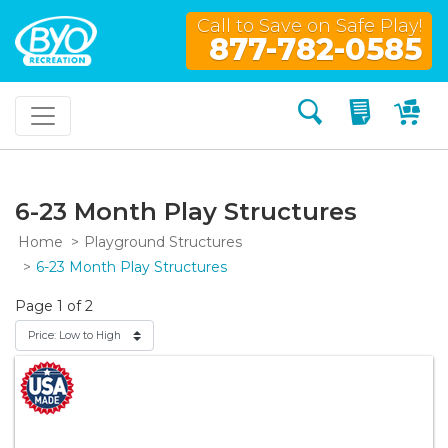
Call to Save on Safe Play!
877-782-0585
Search
My Quo
My
6-23 Month Play Structures
Home
Playground Structures
6-23 Month Play Structures
Page 1 of 2