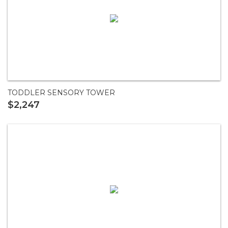
TODDLER SENSORY TOWER
$2,247