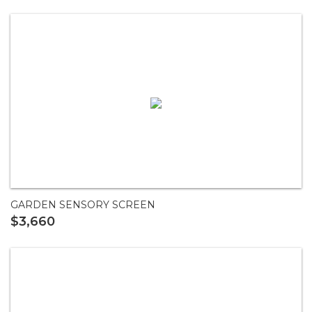
GARDEN SENSORY SCREEN
$3,660