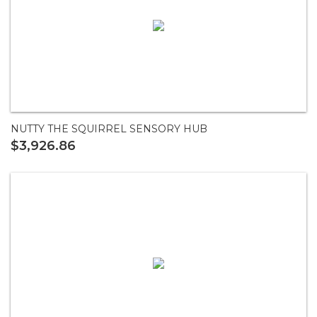
NUTTY THE SQUIRREL SENSORY HUB
$3,926.86