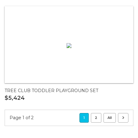
TREE CLUB TODDLER PLAYGROUND SET
$5,424
Page 1 of 2
1
2
All