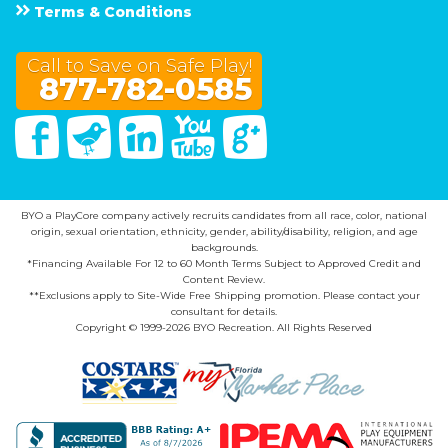
Terms & Conditions
Call to Save on Safe Play!
877-782-0585
Facebook
Twitter
Linked In
You Tube
Google Plus
BYO a PlayCore company actively recruits candidates from all race, color, national
origin, sexual orientation, ethnicity, gender, ability/disability, religion, and age
backgrounds.
*Financing Available For 12 to 60 Month Terms Subject to Approved Credit and
Content Review.
**Exclusions apply to Site-Wide Free Shipping promotion. Please contact your
consultant for details.
Copyright © 1999-2026 BYO Recreation. All Rights Reserved