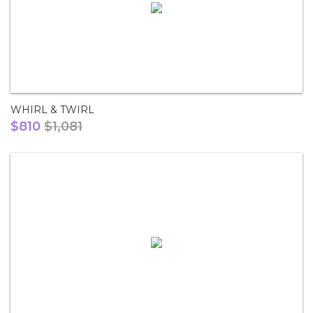
WHIRL & TWIRL
$810
$1,081