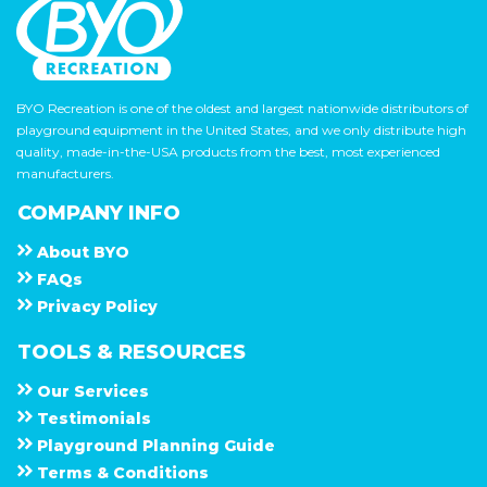
BYO Recreation is one of the oldest and largest nationwide distributors of
playground equipment in the United States, and we only distribute high
quality, made-in-the-USA products from the best, most experienced
manufacturers.
COMPANY INFO
About
B Y O
F A Q s
Privacy Policy
TOOLS & RESOURCES
Our Services
Testimonials
Playground Planning Guide
Terms & Conditions