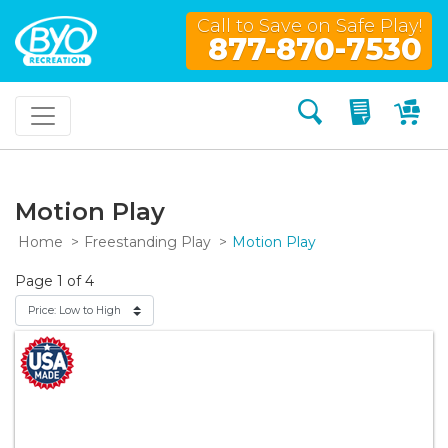
Call to Save on Safe Play!
877-870-7530
Search
My Quo
My
Motion Play
Home
Freestanding Play
Motion Play
Page 1 of 4