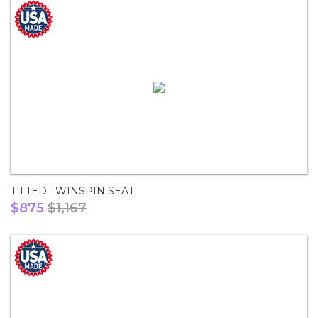
TILTED TWINSPIN SEAT
$875
$1,167