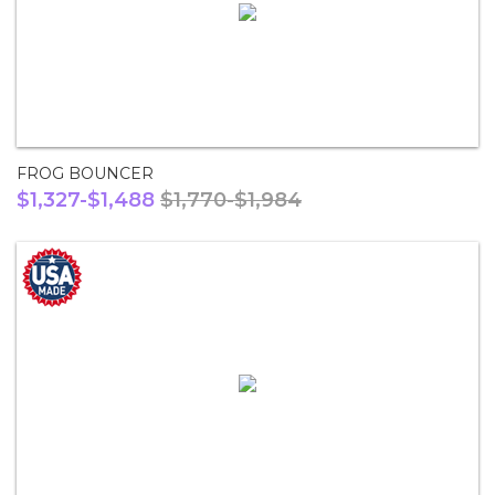
FROG BOUNCER
$1,327-$1,488
$1,770-$1,984