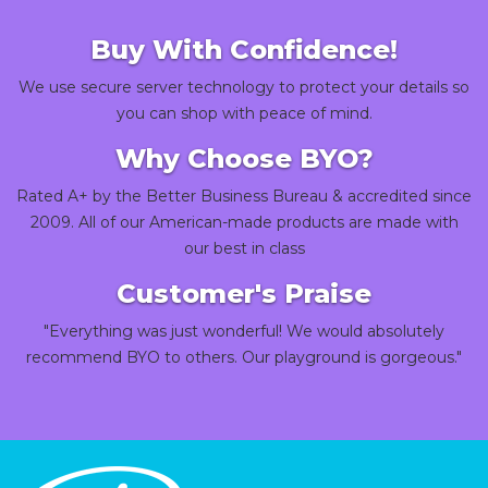
Buy With Confidence!
We use secure server technology to protect your details so
you can shop with peace of mind.
Why Choose BYO?
Rated A+ by the Better Business Bureau & accredited since
2009. All of our American-made products are made with
our best in class
Customer's Praise
"Everything was just wonderful! We would absolutely
recommend BYO to others. Our playground is gorgeous."