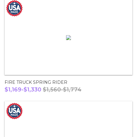
FIRE TRUCK SPRING RIDER
$1,169-$1,330
$1,560-$1,774