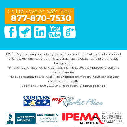
Call to Save on Safe Play!
877-870-7530
Facebook
Twitter
Linked In
You Tube
Google Plus
BYO a PlayCore company actively recruits candidates from all race, color, national
origin, sexual orientation, ethnicity, gender, ability/disability, religion, and age
backgrounds.
*Financing Available For 12 to 60 Month Terms Subject to Approved Credit and
Content Review.
**Exclusions apply to Site-Wide Free Shipping promotion. Please contact your
consultant for details.
Copyright © 1999-2026 BYO Recreation. All Rights Reserved