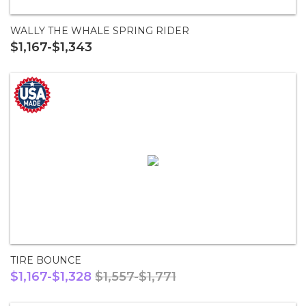
WALLY THE WHALE SPRING RIDER
$1,167-$1,343
TIRE BOUNCE
$1,167-$1,328
$1,557-$1,771