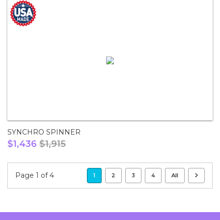
SYNCHRO SPINNER
$1,436
$1,915
Page 1 of 4
1
2
3
4
All