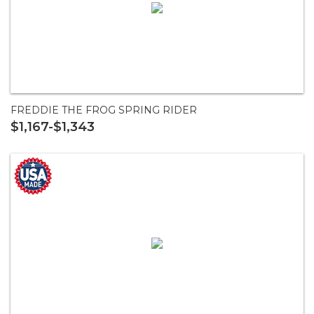
FREDDIE THE FROG SPRING RIDER
$1,167-$1,343