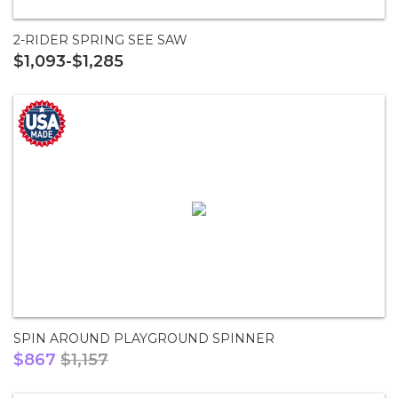
2-RIDER SPRING SEE SAW
$1,093-$1,285
SPIN AROUND PLAYGROUND SPINNER
$867
$1,157