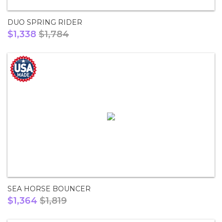
DUO SPRING RIDER
$1,338
$1,784
SEA HORSE BOUNCER
$1,364
$1,819