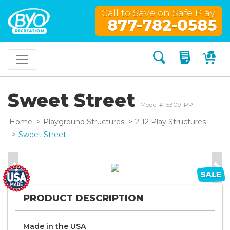
Call to Save on Safe Play!
877-782-0585
Search
My Quo
My
Sweet Street
Model #: 5309-PP
Home
Playground Structures
2-12 Play Structures
Sweet Street
Previous
Nex
PRODUCT DESCRIPTION
Made in the
U S A