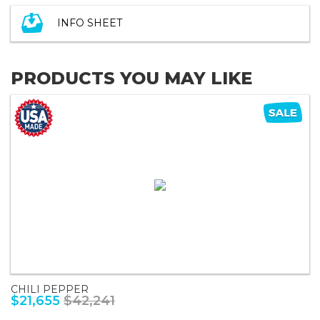
INFO SHEET
PRODUCTS YOU MAY LIKE
CHILI PEPPER
$21,655
$42,241