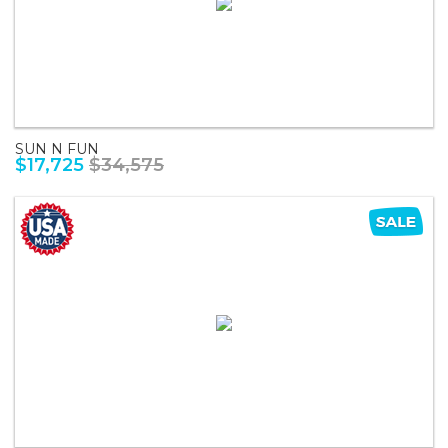
SUN N FUN
$17,725
$34,575