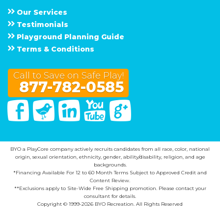
Our Services
Testimonials
Playground Planning Guide
Terms & Conditions
Call to Save on Safe Play!
877-782-0585
Facebook
Twitter
Linked In
You Tube
Google Plus
BYO a PlayCore company actively recruits candidates from all race, color, national
origin, sexual orientation, ethnicity, gender, ability/disability, religion, and age
backgrounds.
*Financing Available For 12 to 60 Month Terms Subject to Approved Credit and
Content Review.
**Exclusions apply to Site-Wide Free Shipping promotion. Please contact your
consultant for details.
Copyright © 1999-2026 BYO Recreation. All Rights Reserved