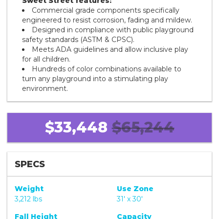
Sweet Street features:
Commercial grade components specifically
engineered to resist corrosion, fading and mildew.
Designed in compliance with public playground
safety standards (ASTM & CPSC).
Meets ADA guidelines and allow inclusive play
for all children.
Hundreds of color combinations available to
turn any playground into a stimulating play
environment.
$33,448
$65,244
SPECS
Weight
Use Zone
3,212 lbs
31' x 30'
Fall Height
Capacity