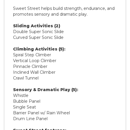
Sweet Street helps build strength, endurance, and
promotes sensory and dramatic play.
Sliding Activities (2)
Double Super Sonic Slide
Curved Super Sonic Slide
Climbing Activities (5):
Spiral Step Climber
Vertical Loop Climber
Pinnacle Climber
Inclined Wall Climber
Crawl Tunnel
Sensory & Dramatic Play (5):
Whistle
Bubble Panel
Single Seat
Barrier Panel w/ Rain Wheel
Drum Line Panel