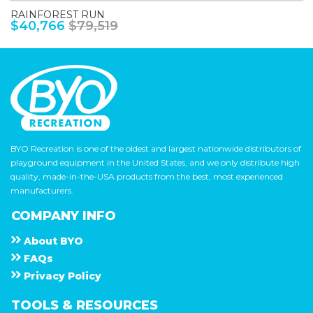
RAINFOREST RUN
$40,766
$79,519
BYO Recreation is one of the oldest and largest nationwide distributors of
playground equipment in the United States, and we only distribute high
quality, made-in-the-USA products from the best, most experienced
manufacturers.
COMPANY INFO
About
B Y O
F A Q s
Privacy Policy
TOOLS & RESOURCES