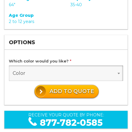
64"
35-40
Age Group
2 to 12 years
OPTIONS
Which color would you like?
*
Color
ADD TO QUOTE
RECEIVE YOUR QUOTE BY PHONE:
877-782-0585