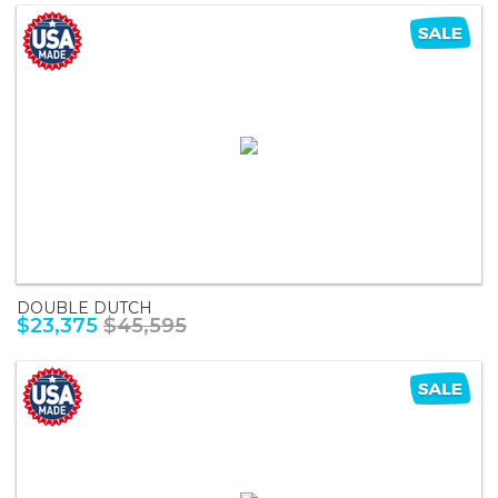
DOUBLE DUTCH
$23,375
$45,595