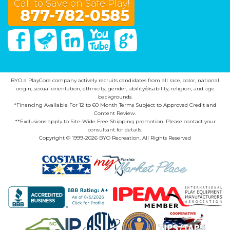
Call to Save on Safe Play!
877-782-0585
Facebook
Twitter
Linked In
You Tube
Google Plus
BYO a PlayCore company actively recruits candidates from all race, color, national
origin, sexual orientation, ethnicity, gender, ability/disability, religion, and age
backgrounds.
*Financing Available For 12 to 60 Month Terms Subject to Approved Credit and
Content Review.
**Exclusions apply to Site-Wide Free Shipping promotion. Please contact your
consultant for details.
Copyright © 1999-2026 BYO Recreation. All Rights Reserved