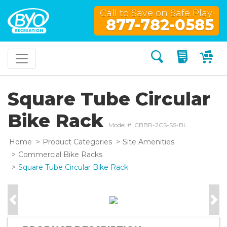
Call to Save on Safe Play!
877-782-0585
Search
My Quo
My
Square Tube Circular
Bike Rack
Model #: CBBR-2CS-SS-BL
Home
Product Categories
Site Amenities
Commercial Bike Racks
Square Tube Circular Bike Rack
Previous
Nex