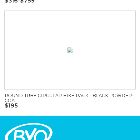
$316-$759
ROUND TUBE CIRCULAR BIKE RACK - BLACK POWDER-
COAT
$195