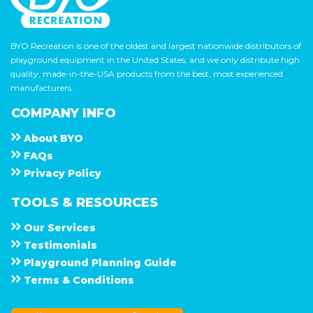
BYO Recreation is one of the oldest and largest nationwide distributors of
playground equipment in the United States, and we only distribute high
quality, made-in-the-USA products from the best, most experienced
manufacturers.
COMPANY INFO
About
B Y O
F A Q s
Privacy Policy
TOOLS & RESOURCES
Our Services
Testimonials
Playground Planning Guide
Terms & Conditions