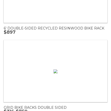
6' DOUBLE-SIDED RECYCLED RESINWOOD BIKE RACK
$897
GRID BIKE RACKS DOUBLE SIDED