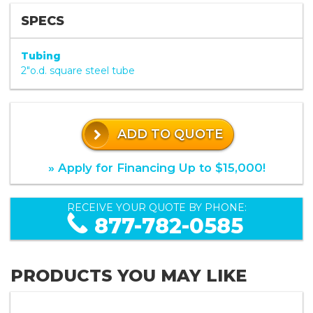
SPECS
Tubing
2"o.d. square steel tube
ADD TO QUOTE
» Apply for Financing Up to $15,000!
RECEIVE YOUR QUOTE BY PHONE:
877-782-0585
PRODUCTS YOU MAY LIKE