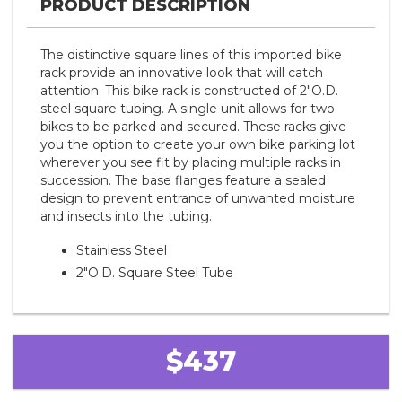
PRODUCT DESCRIPTION
The distinctive square lines of this imported bike
rack provide an innovative look that will catch
attention. This bike rack is constructed of 2"O.D.
steel square tubing. A single unit allows for two
bikes to be parked and secured. These racks give
you the option to create your own bike parking lot
wherever you see fit by placing multiple racks in
succession. The base flanges feature a sealed
design to prevent entrance of unwanted moisture
and insects into the tubing.
Stainless Steel
2"O.D. Square Steel Tube
$437