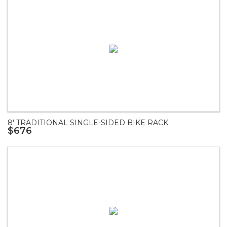
8' TRADITIONAL SINGLE-SIDED BIKE RACK
$676