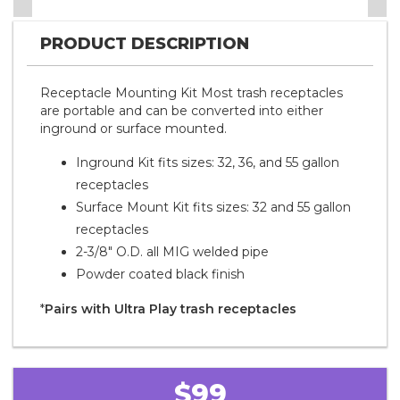
PRODUCT DESCRIPTION
Receptacle Mounting Kit Most trash receptacles
are portable and can be converted into either
inground or surface mounted.
Inground Kit fits sizes: 32, 36, and 55 gallon
receptacles
Surface Mount Kit fits sizes: 32 and 55 gallon
receptacles
2-3/8" O.D. all MIG welded pipe
Powder coated black finish
*
Pairs with Ultra Play trash receptacles
$99