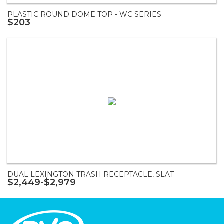
PLASTIC ROUND DOME TOP - WC SERIES
$203
DUAL LEXINGTON TRASH RECEPTACLE, SLAT
$2,449-$2,979