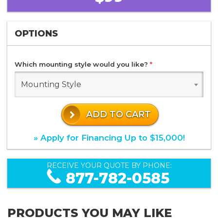
OPTIONS
Which mounting style would you like?
*
Mounting Style
ADD TO CART
» Apply for Financing Up to $15,000!
RECEIVE YOUR QUOTE BY PHONE:
877-782-0585
PRODUCTS YOU MAY LIKE