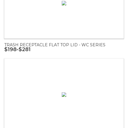
TRASH RECEPTACLE FLAT TOP LID - WC SERIES
$198-$281