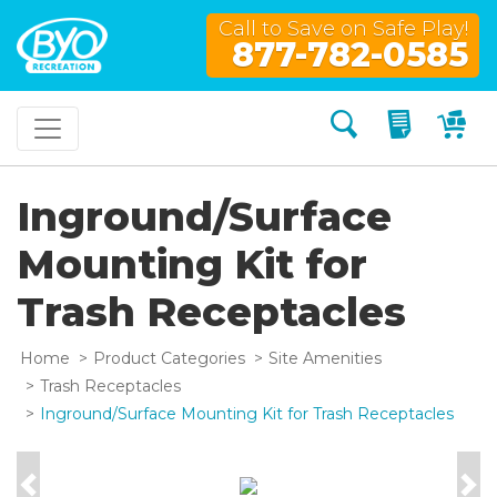
Call to Save on Safe Play!
877-782-0585
Search
My Quo
My
Inground/Surface
Mounting Kit for
Trash Receptacles
Home
Product Categories
Site Amenities
Trash Receptacles
Inground/Surface Mounting Kit for Trash Receptacles
Previous
Nex