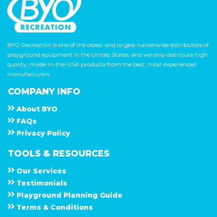
BYO Recreation is one of the oldest and largest nationwide distributors of
playground equipment in the United States, and we only distribute high
quality, made-in-the-USA products from the best, most experienced
manufacturers.
COMPANY INFO
About
B Y O
F A Q s
Privacy Policy
TOOLS & RESOURCES
Our Services
Testimonials
Playground Planning Guide
Terms & Conditions