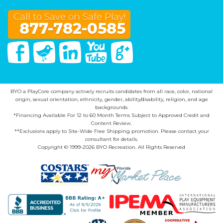
Call to Save on Safe Play!
877-782-0585
Facebook
Twitter
Linked In
You Tube
Google Plus
BYO a PlayCore company actively recruits candidates from all race, color, national
origin, sexual orientation, ethnicity, gender, ability/disability, religion, and age
backgrounds.
*Financing Available For 12 to 60 Month Terms Subject to Approved Credit and
Content Review.
**Exclusions apply to Site-Wide Free Shipping promotion. Please contact your
consultant for details.
Copyright © 1999-2026 BYO Recreation. All Rights Reserved