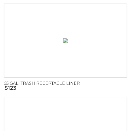
55 GAL. TRASH RECEPTACLE LINER
$123