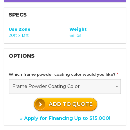
SPECS
Use Zone
Weight
20ft x 13ft
68 lbs
OPTIONS
Which frame powder coating color would you like?
*
Frame Powder Coating Color
ADD TO QUOTE
» Apply for Financing Up to $15,000!