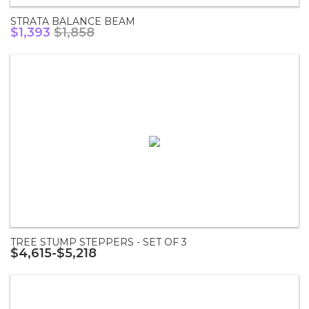
STRATA BALANCE BEAM
$1,393
$1,858
TREE STUMP STEPPERS - SET OF 3
$4,615-$5,218