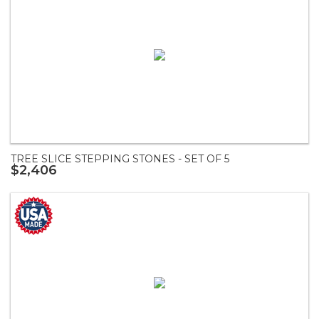
TREE SLICE STEPPING STONES - SET OF 5
$2,406