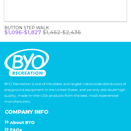
BUTTON STEP WALK
$1,096-$1,827
$1,462-$2,436
BYO Recreation is one of the oldest and largest nationwide distributors of
playground equipment in the United States, and we only distribute high
quality, made-in-the-USA products from the best, most experienced
manufacturers.
COMPANY INFO
About
B Y O
F A Q s