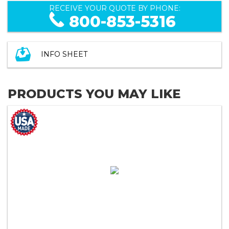
RECEIVE YOUR QUOTE BY PHONE:
800-853-5316
INFO SHEET
PRODUCTS YOU MAY LIKE