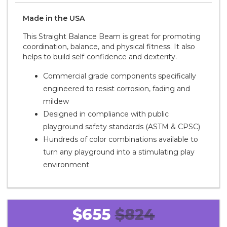
Made in the
U S A
This Straight Balance Beam is great for promoting
coordination, balance, and physical fitness. It also
helps to build self-confidence and dexterity.
Commercial grade components specifically
engineered to resist corrosion, fading and
mildew
Designed in compliance with public
playground safety standards (ASTM & CPSC)
Hundreds of color combinations available to
turn any playground into a stimulating play
environment
$655
$824