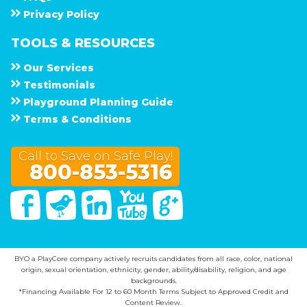
Privacy Policy
TOOLS & RESOURCES
Our Services
Testimonials
Playground Planning Guide
Terms & Conditions
Call to Save on Safe Play!
800-853-5316
Facebook
Twitter
Linked In
You Tube
Google Plus
BYO a PlayCore company actively recruits candidates from all race, color, national
origin, sexual orientation, ethnicity, gender, ability/disability, religion, and age
backgrounds.
*Financing Available For 12 to 60 Month Terms Subject to Approved Credit and
Content Review.