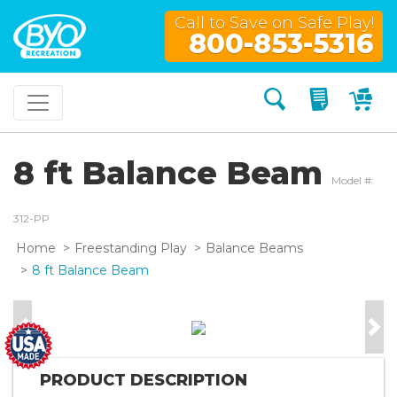
Call to Save on Safe Play!
800-853-5316
Search
My Quo
My
8 ft Balance Beam
Model #:
312-PP
Home
Freestanding Play
Balance Beams
8 ft Balance Beam
Previous
Nex
PRODUCT DESCRIPTION