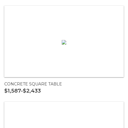
CONCRETE SQUARE TABLE
$1,587-$2,433