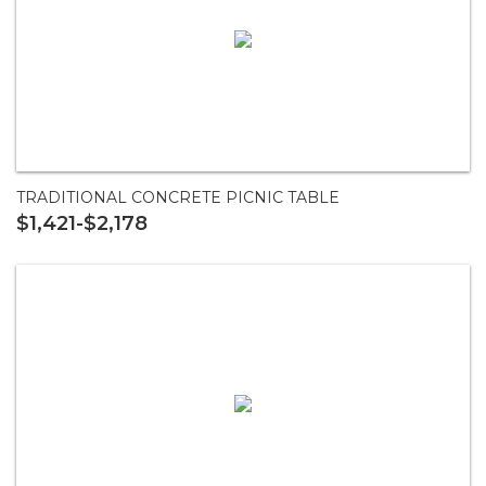
TRADITIONAL CONCRETE PICNIC TABLE
$1,421-$2,178