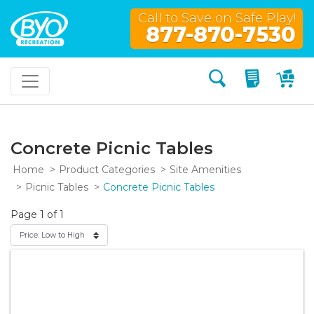
Call to Save on Safe Play!
877-870-7530
Search
My Quo
My
Concrete Picnic Tables
Home
Product Categories
Site Amenities
Picnic Tables
Concrete Picnic Tables
Page 1 of 1