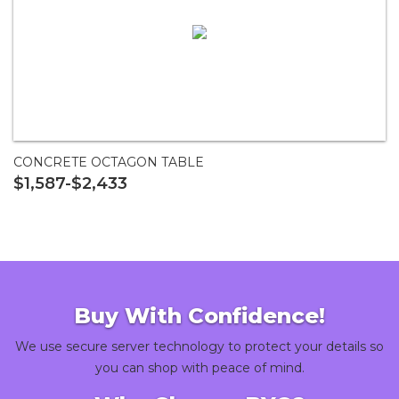
CONCRETE OCTAGON TABLE
$1,587-$2,433
Buy With Confidence!
We use secure server technology to protect your details so
you can shop with peace of mind.