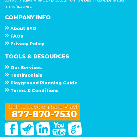
quality, made-in-the-USA products from the best, most experienced
manufacturers.
COMPANY INFO
About
B Y O
F A Q s
Privacy Policy
TOOLS & RESOURCES
Our Services
Testimonials
Playground Planning Guide
Terms & Conditions
Call to Save on Safe Play!
877-870-7530
Facebook
Twitter
Linked In
You Tube
Google Plus