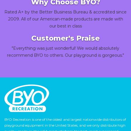
Why Choose BYO?
Rated A+ by the Better Business Bureau & accredited since
2009. All of our American-made products are made with
our best in class
Customer's Praise
"Everything was just wonderful! We would absolutely
recommend BYO to others. Our playground is gorgeous."
BYO Recreation is one of the oldest and largest nationwide distributors of
playground equipment in the United States, and we only distribute high