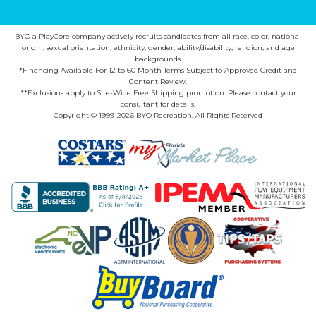
BYO a PlayCore company actively recruits candidates from all race, color, national
origin, sexual orientation, ethnicity, gender, ability/disability, religion, and age
backgrounds.
*Financing Available For 12 to 60 Month Terms Subject to Approved Credit and
Content Review.
**Exclusions apply to Site-Wide Free Shipping promotion. Please contact your
consultant for details.
Copyright © 1999-2026 BYO Recreation. All Rights Reserved