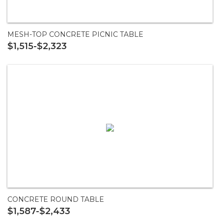
MESH-TOP CONCRETE PICNIC TABLE
$1,515-$2,323
CONCRETE ROUND TABLE
$1,587-$2,433