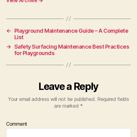
View Archive
→
←
Playground Maintenance Guide – A Complete
List
→
Safety Surfacing Maintenance Best Practices
for Playgrounds
Leave a Reply
Your email address will not be published.
Required fields
are marked
*
Comment