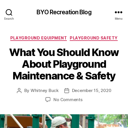
BYO Recreation Blog
Search
Menu
Categories
PLAYGROUND EQUIPMENT
PLAYGROUND SAFETY
What You Should Know
About Playground
Maintenance & Safety
By
Whitney Buck
December 15, 2020
Post
Post
author
date
on
No Comments
What
You
Should
Know