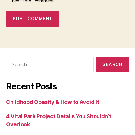
next time I comment.
Search
for:
Recent Posts
Childhood Obesity & How to Avoid It
4 Vital Park Project Details You Shouldn’t
Overlook