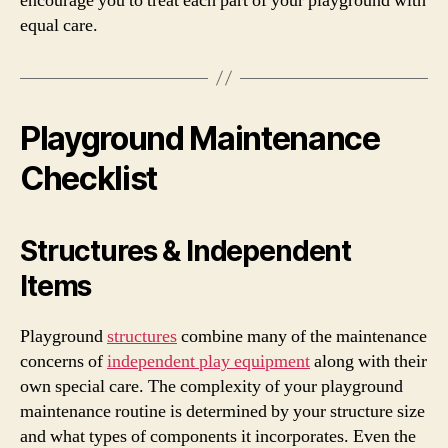
encourage you to treat each part of your playground with
equal care.
Playground Maintenance
Checklist
Structures & Independent
Items
Playground
structures
combine many of the maintenance
concerns of
independent play equipment
along with their
own special care. The complexity of your playground
maintenance routine is determined by your structure size
and what types of components it incorporates. Even the