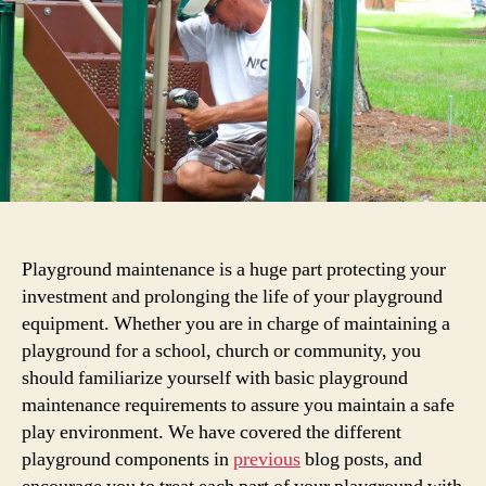
About
Playground
Maintenance
&
Safety
Playground maintenance is a huge part protecting your
investment and prolonging the life of your playground
equipment. Whether you are in charge of maintaining a
playground for a school, church or community, you
should familiarize yourself with basic playground
maintenance requirements to assure you maintain a safe
play environment. We have covered the different
playground components in
previous
blog posts, and