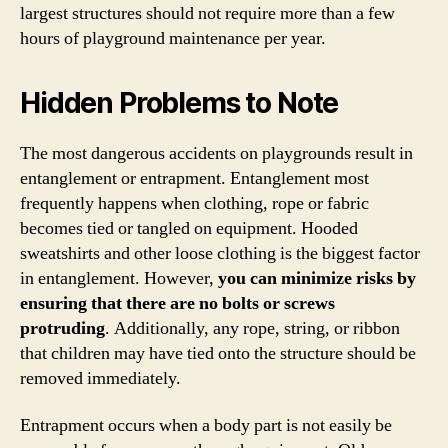
largest structures should not require more than a few
hours of playground maintenance per year.
Hidden Problems to Note
The most dangerous accidents on playgrounds result in
entanglement or entrapment. Entanglement most
frequently happens when clothing, rope or fabric
becomes tied or tangled on equipment. Hooded
sweatshirts and other loose clothing is the biggest factor
in entanglement. However,
you can minimize risks by
ensuring that there are no bolts or screws
protruding
. Additionally, any rope, string, or ribbon
that children may have tied onto the structure should be
removed immediately.
Entrapment occurs when a body part is not easily be