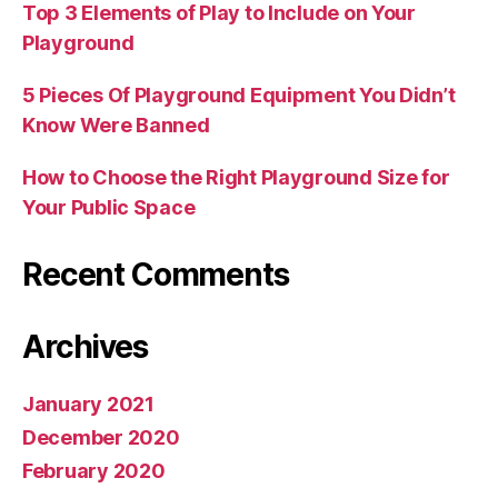
Top 3 Elements of Play to Include on Your
Playground
5 Pieces Of Playground Equipment You Didn’t
Know Were Banned
How to Choose the Right Playground Size for
Your Public Space
Recent Comments
Archives
January 2021
December 2020
February 2020