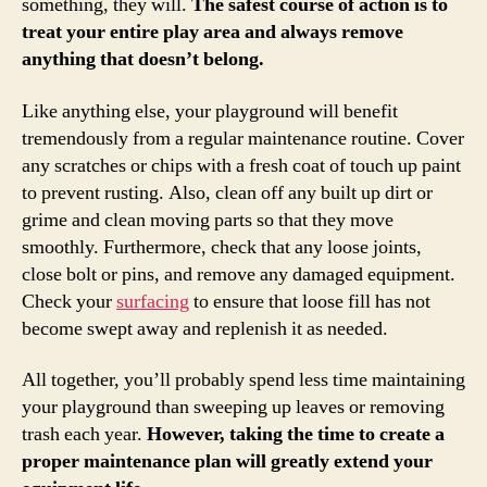
something, they will.
The safest course of action is to
treat your entire play area and always remove
anything that doesn’t belong.
Like anything else, your playground will benefit
tremendously from a regular maintenance routine. Cover
any scratches or chips with a fresh coat of touch up paint
to prevent rusting. Also, clean off any built up dirt or
grime and clean moving parts so that they move
smoothly. Furthermore, check that any loose joints,
close bolt or pins, and remove any damaged equipment.
Check your
surfacing
to ensure that loose fill has not
become swept away and replenish it as needed.
All together, you’ll probably spend less time maintaining
your playground than sweeping up leaves or removing
trash each year.
However, taking the time to create a
proper maintenance plan will greatly extend your