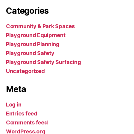
Categories
Community & Park Spaces
Playground Equipment
Playground Planning
Playground Safety
Playground Safety Surfacing
Uncategorized
Meta
Log in
Entries feed
Comments feed
WordPress.org