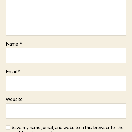
Name
*
Email
*
Website
Save my name, email, and website in this browser for the