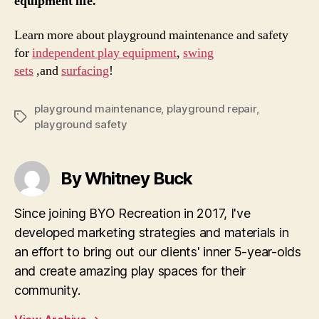
equipment life.
Learn more about playground maintenance and safety
for
independent play equipment
,
swing
sets
,and
surfacing
!
playground maintenance
,
playground repair
,
Tags
playground safety
By Whitney Buck
Since joining BYO Recreation in 2017, I've
developed marketing strategies and materials in
an effort to bring out our clients' inner 5-year-olds
and create amazing play spaces for their
community.