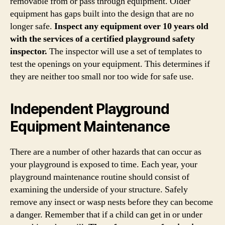
removable from or pass through equipment. Older
equipment has gaps built into the design that are no
longer safe.
Inspect any equipment over 10 years old
with the services of a certified playground safety
inspector.
The inspector will use a set of templates to
test the openings on your equipment. This determines if
they are neither too small nor too wide for safe use.
Independent Playground
Equipment Maintenance
There are a number of other hazards that can occur as
your playground is exposed to time. Each year, your
playground maintenance routine should consist of
examining the underside of your structure. Safely
remove any insect or wasp nests before they can become
a danger. Remember that if a child can get in or under