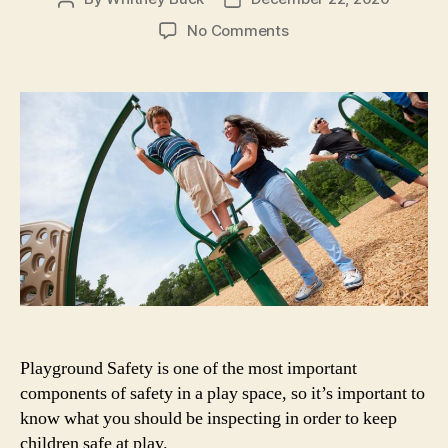
author
date
on
No Comments
Playground
Safety
Measures
to
Implement
at
Your
Organization
Playground Safety is one of the most important
components of safety in a play space, so it’s important to
know what you should be inspecting in order to keep
children safe at play.