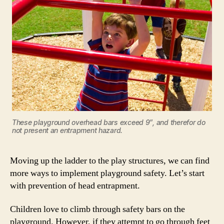
These playground overhead bars exceed 9″, and therefor do
not present an entrapment hazard.
Moving up the ladder to the play structures, we can find
more ways to implement playground safety. Let’s start
with prevention of head entrapment.
Children love to climb through safety bars on the
playground. However, if they attempt to go through feet