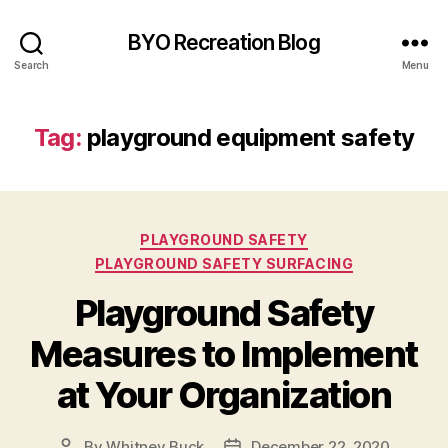
BYO Recreation Blog
Search
Menu
Tag:
playground equipment safety
Categories
PLAYGROUND SAFETY
PLAYGROUND SAFETY SURFACING
Playground Safety
Measures to Implement
at Your Organization
By
Whitney Buck
December 22, 2020
Post
Post