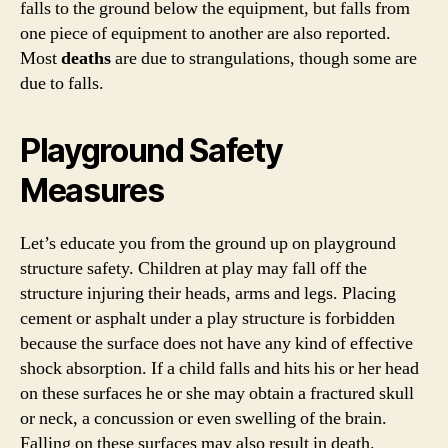
falls to the ground below the equipment, but falls from
one piece of equipment to another are also reported.
Most
deaths
are due to strangulations, though some are
due to falls.
Playground Safety
Measures
Let’s educate you from the ground up on playground
structure safety. Children at play may fall off the
structure injuring their heads, arms and legs. Placing
cement or asphalt under a play structure is forbidden
because the surface does not have any kind of effective
shock absorption. If a child falls and hits his or her head
on these surfaces he or she may obtain a fractured skull
or neck, a concussion or even swelling of the brain.
Falling on these surfaces may also result in death.