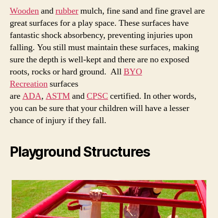
Wooden
and
rubber
mulch, fine sand and fine gravel are
great surfaces for a play space. These surfaces have
fantastic shock absorbency, preventing injuries upon
falling. You still must maintain these surfaces, making
sure the depth is well-kept and there are no exposed
roots, rocks or hard ground. All
BYO
Recreation
surfaces
are
ADA
,
ASTM
and
CPSC
certified. In other words,
you can be sure that your children will have a lesser
chance of injury if they fall.
Playground Structures