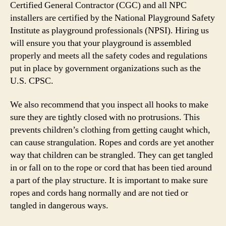
Certified General Contractor (CGC) and all NPC
installers are certified by the National Playground Safety
Institute as playground professionals (NPSI). Hiring us
will ensure you that your playground is assembled
properly and meets all the safety codes and regulations
put in place by government organizations such as the
U.S. CPSC.
We also recommend that you inspect all hooks to make
sure they are tightly closed with no protrusions. This
prevents children’s clothing from getting caught which,
can cause strangulation. Ropes and cords are yet another
way that children can be strangled. They can get tangled
in or fall on to the rope or cord that has been tied around
a part of the play structure. It is important to make sure
ropes and cords hang normally and are not tied or
tangled in dangerous ways.