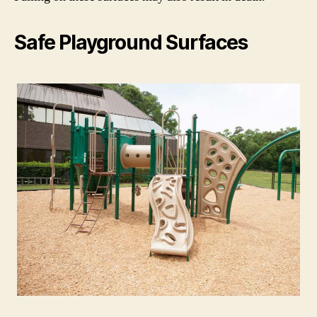
Safe Playground Surfaces