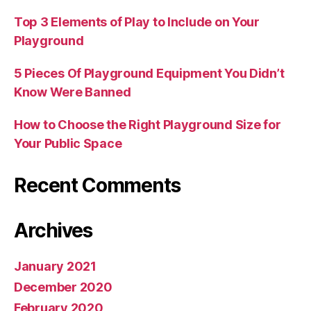
Top 3 Elements of Play to Include on Your
Playground
5 Pieces Of Playground Equipment You Didn’t
Know Were Banned
How to Choose the Right Playground Size for
Your Public Space
Recent Comments
Archives
January 2021
December 2020
February 2020