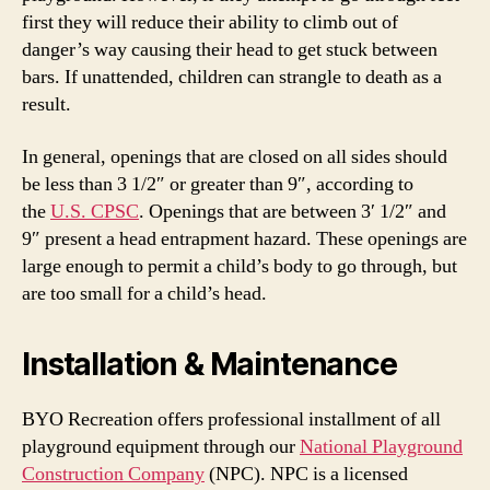
first they will reduce their ability to climb out of
danger’s way causing their head to get stuck between
bars. If unattended, children can strangle to death as a
result.
In general, openings that are closed on all sides should
be less than 3 1/2″ or greater than 9″, according to
the
U.S. CPSC
. Openings that are between 3′ 1/2″ and
9″ present a head entrapment hazard. These openings are
large enough to permit a child’s body to go through, but
are too small for a child’s head.
Installation & Maintenance
BYO Recreation offers professional installment of all
playground equipment through our
National Playground
Construction Company
(NPC). NPC is a licensed