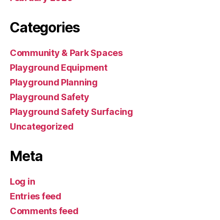
Categories
Community & Park Spaces
Playground Equipment
Playground Planning
Playground Safety
Playground Safety Surfacing
Uncategorized
Meta
Log in
Entries feed
Comments feed