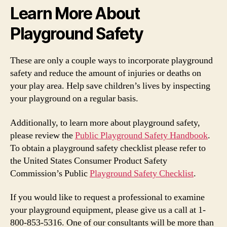
Learn More About
Playground Safety
These are only a couple ways to incorporate playground
safety and reduce the amount of injuries or deaths on
your play area. Help save children’s lives by inspecting
your playground on a regular basis.
Additionally, to learn more about playground safety,
please review the
Public Playground Safety Handbook
.
To obtain a playground safety checklist please refer to
the United States Consumer Product Safety
Commission’s Public
Playground Safety Checklist
.
If you would like to request a professional to examine
your playground equipment, please give us a call at 1-
800-853-5316. One of our consultants will be more than