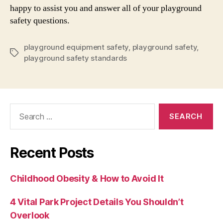
happy to assist you and answer all of your playground
safety questions.
playground equipment safety
,
playground safety
,
Tags
playground safety standards
Search
for:
Recent Posts
Childhood Obesity & How to Avoid It
4 Vital Park Project Details You Shouldn’t
Overlook