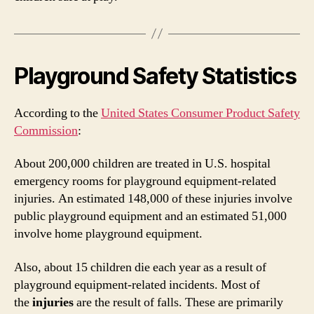
Playground Safety Statistics
According to the
United States Consumer Product Safety
Commission
:
About 200,000 children are treated in U.S. hospital
emergency rooms for playground equipment-related
injuries. An estimated 148,000 of these injuries involve
public playground equipment and an estimated 51,000
involve home playground equipment.
Also, about 15 children die each year as a result of
playground equipment-related incidents. Most of
the
injuries
are the result of falls. These are primarily