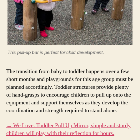
This pull-up bar is perfect for child development.
The transition from baby to toddler happens over a few
short months and playgrounds for this age group must be
planned accordingly. Toddler structures provide plenty
of hand-grasps to encourage children to pull up onto the
equipment and support themselves as they develop the
coordination and strength required to stand alone.
→ We Love: Toddler Pull Up Mirror, simple and sturdy
children will play with their reflection for hours.