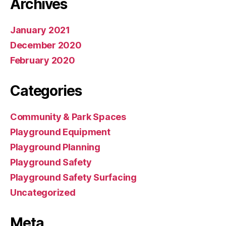
Archives
January 2021
December 2020
February 2020
Categories
Community & Park Spaces
Playground Equipment
Playground Planning
Playground Safety
Playground Safety Surfacing
Uncategorized
Meta