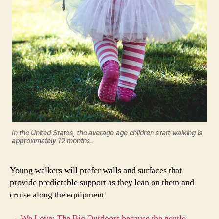
In the United States, the average age children start walking is
approximately 12 months.
Young walkers will prefer walls and surfaces that
provide predictable support as they lean on them and
cruise along the equipment.
→ We Love: The Big Outdoors because the gentle