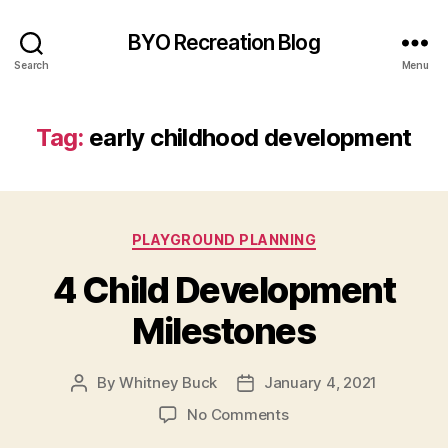
BYO Recreation Blog
Search
Menu
Tag:
early childhood development
Categories
PLAYGROUND PLANNING
4 Child Development
Milestones
By
Whitney Buck
January 4, 2021
Post
Post
author
date
on
No Comments
4