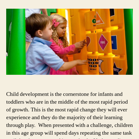
Child
Development
Milestones
Child development is the cornerstone for infants and
toddlers who are in the middle of the most rapid period
of growth. This is the most rapid change they will ever
experience and they do the majority of their learning
through play. When presented with a challenge, children
in this age group will spend days repeating the same task