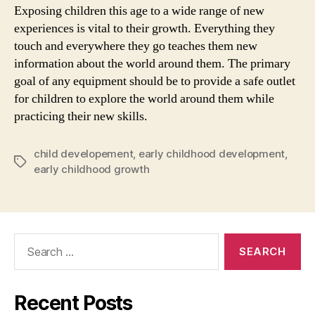
Exposing children this age to a wide range of new
experiences is vital to their growth. Everything they
touch and everywhere they go teaches them new
information about the world around them. The primary
goal of any equipment should be to provide a safe outlet
for children to explore the world around them while
practicing their new skills.
child developement
,
early childhood development
,
Tags
early childhood growth
Search
for:
Recent Posts