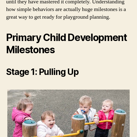
until they have mastered it completely. Understanding
how simple behaviors are actually huge milestones is a
great way to get ready for playground planning.
Primary Child Development
Milestones
Stage 1: Pulling Up