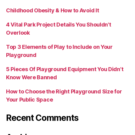
Childhood Obesity & How to Avoid It
4 Vital Park Project Details You Shouldn’t
Overlook
Top 3 Elements of Play to Include on Your
Playground
5 Pieces Of Playground Equipment You Didn’t
Know Were Banned
How to Choose the Right Playground Size for
Your Public Space
Recent Comments