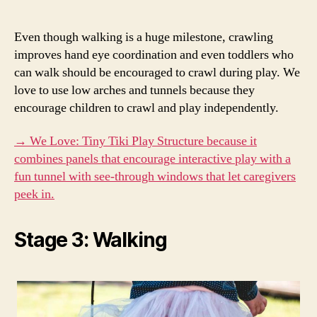
Even though walking is a huge milestone, crawling
improves hand eye coordination and even toddlers who
can walk should be encouraged to crawl during play. We
love to use low arches and tunnels because they
encourage children to crawl and play independently.
→ We Love: Tiny Tiki Play Structure because it
combines panels that encourage interactive play with a
fun tunnel with see-through windows that let caregivers
peek in.
Stage 3: Walking