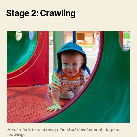
Stage 2: Crawling
Here, a toddler is showing the child development stage of
crawling.