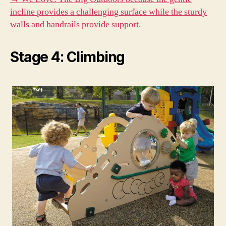
incline provides a challenging surface while the sturdy
walls and handrails provide support.
Stage 4: Climbing