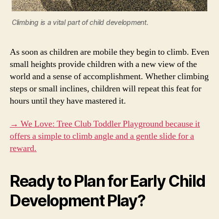
Climbing is a vital part of child development.
As soon as children are mobile they begin to climb. Even
small heights provide children with a new view of the
world and a sense of accomplishment. Whether climbing
steps or small inclines, children will repeat this feat for
hours until they have mastered it.
→ We Love: Tree Club Toddler Playground because it
offers a simple to climb angle and a gentle slide for a
reward.
Ready to Plan for Early Child
Development Play?