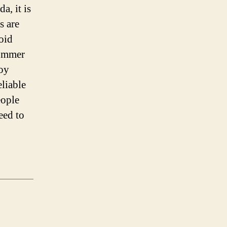
a, it is
s are
oid
summer
joy
liable
eople
eed to