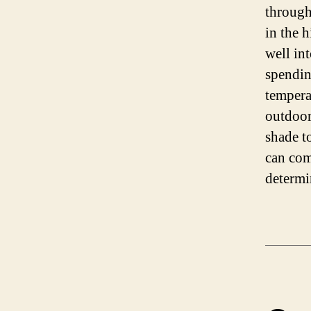
through
in the 
well in
spendin
tempera
outdoor
shade t
can com
determi