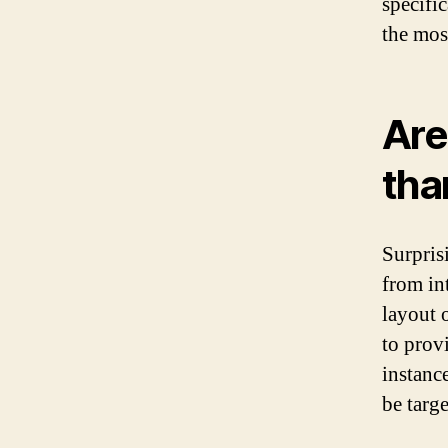
specifi
the mos
Are
tha
Surprisi
from in
layout 
to prov
instance
be targ