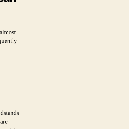
 almost
equently
ndstands
 are