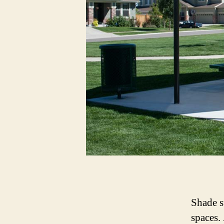
Shade s
spaces.