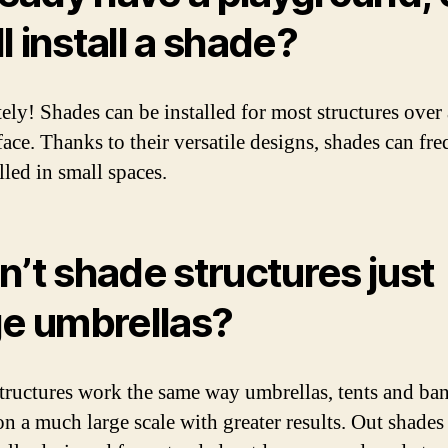
ill install a shade?
ely! Shades can be installed for most structures over
face. Thanks to their versatile designs, shades can fr
lled in small spaces.
n’t shade structures just
ge umbrellas?
tructures work the same way umbrellas, tents and ba
on a much large scale with greater results. Out shades