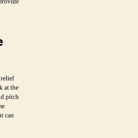
 provide
e
relief
k at the
nd pitch
me
ut can