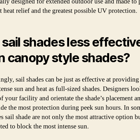
cally designed for extended outdoor use and made to
t heat relief and the greatest possible UV protection.
 sail shades less effectiv
n canopy style shades?
ngly, sail shades can be just as effective at providing 
tense sun and heat as full-sized shades. Designers loo
of your facility and orientate the shade’s placement a
ide the most protection during peek sun hours. In so
s sail shade are not only the most attractive option b
eted to block the most intense sun.