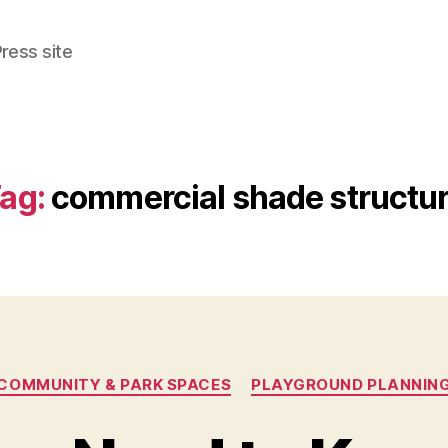
ress site
ag:
commercial shade structu
Categories
COMMUNITY & PARK SPACES
PLAYGROUND PLANNIN