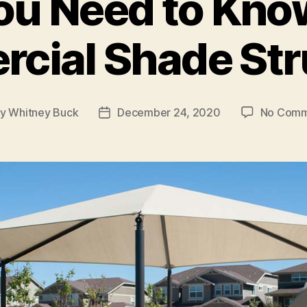
ou Need to Kno
cial Shade Str
By
Whitney Buck
December 24, 2020
No Comm
t
Post
hor
date