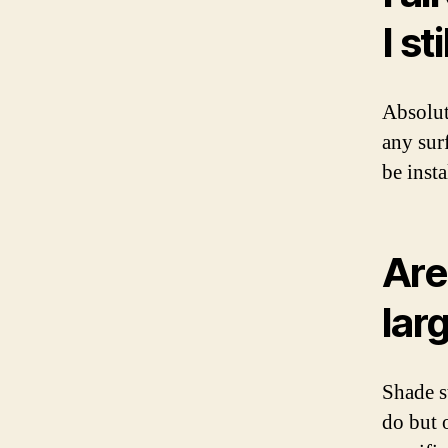
I st
Absolut
any sur
be insta
Are
lar
Shade s
do but 