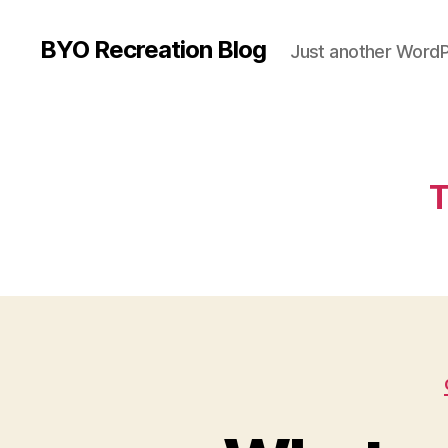
BYO Recreation Blog
Just another WordP
T