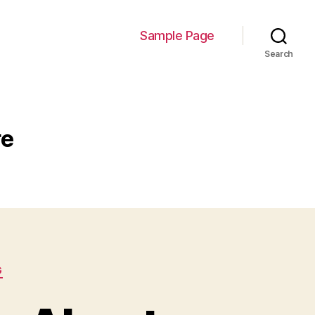
Sample Page
Search
re
G