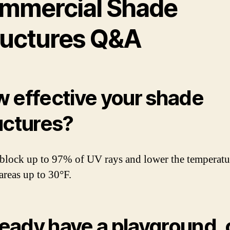
mmercial Shade
ructures Q&A
 effective your shade
uctures?
block up to 97% of UV rays and lower the temperatu
areas up to 30°F.
lready have a playground,