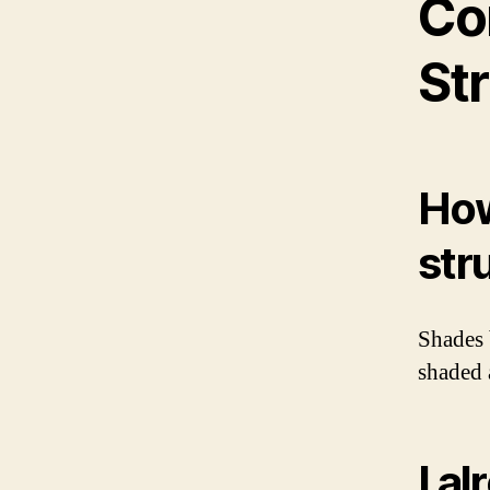
Co
St
How
str
Shades 
shaded 
I a