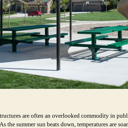
tructures are often an overlooked commodity in publ
 As the summer sun beats down, temperatures are soa