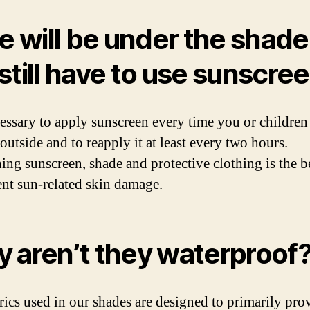
we will be under the shade
still have to use sunscre
ecessary to apply sunscreen every time you or children
outside and to reapply it at least every two hours.
ng sunscreen, shade and protective clothing is the b
ent sun-related skin damage.
 aren’t they waterproof
rics used in our shades are designed to primarily pr