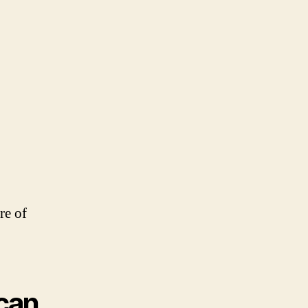
re of
 can