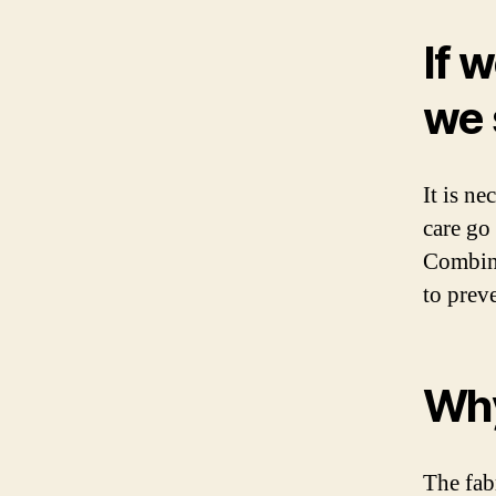
If 
we 
It is n
care go 
Combini
to prev
Why
The fab