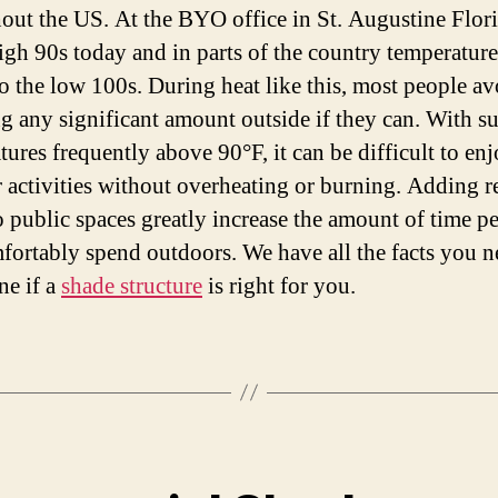
out the US. At the BYO office in St. Augustine Florid
high 90s today and in parts of the country temperature
to the low 100s. During heat like this, most people av
g any significant amount outside if they can. With 
tures frequently above 90°F, it can be difficult to en
 activities without overheating or burning. Adding re
o public spaces greatly increase the amount of time p
fortably spend outdoors. We have all the facts you n
ne if a
shade structure
is right for you.