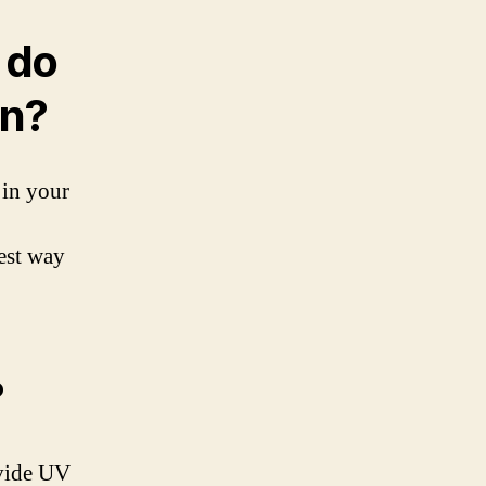
 do
en?
 in your
est way
?
ovide UV