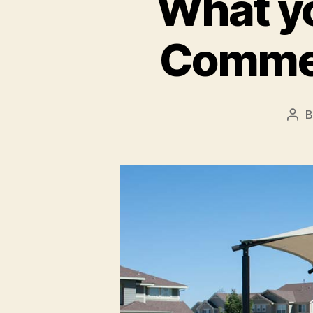
What y
Commer
Pos
aut