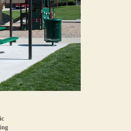
ic
ring