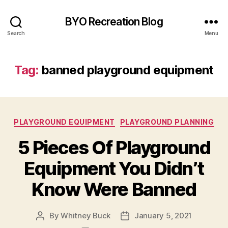
BYO Recreation Blog
Search
Menu
Tag:
banned playground equipment
Categories
PLAYGROUND EQUIPMENT
PLAYGROUND PLANNING
5 Pieces Of Playground
Equipment You Didn’t
Know Were Banned
By
Whitney Buck
January 5, 2021
Post
Post
author
date