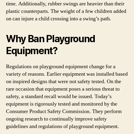
time. Additionally, rubber swings are heavier than their
plastic counterparts. The weight of a few children added
on can injure a child crossing into a swing’s path.
Why B
an
Playground
Equipment
?
Regulations on playground equipment change for a
variety of reasons. Earlier equipment was installed based
on inspired designs that were not safety tested. On the
rare occasion that equipment poses a serious threat to
safety, a standard recall would be issued. Today’s
equipment is rigorously tested and monitored by the
Consumer Product Safety Commission. They perform
ongoing research to continually improve safety
guidelines and regulations of playground equipment.