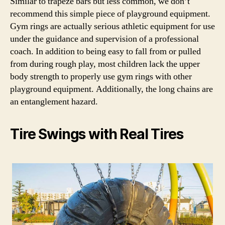
Similar to trapeze bars but less common, we don’t
recommend this simple piece of playground equipment.
Gym rings are actually serious athletic equipment for use
under the guidance and supervision of a professional
coach. In addition to being easy to fall from or pulled
from during rough play, most children lack the upper
body strength to properly use gym rings with other
playground equipment. Additionally, the long chains are
an entanglement hazard.
Tire Swings with Real Tires