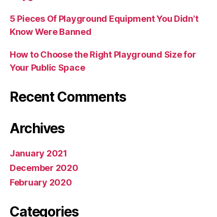
5 Pieces Of Playground Equipment You Didn’t
Know Were Banned
How to Choose the Right Playground Size for
Your Public Space
Recent Comments
Archives
January 2021
December 2020
February 2020
Categories