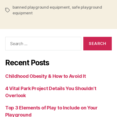
banned playground equipment
,
safe playground
Tags
equipment
Search
for:
Recent Posts
Childhood Obesity & How to Avoid It
4 Vital Park Project Details You Shouldn’t
Overlook
Top 3 Elements of Play to Include on Your
Playground