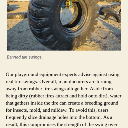
Banned tire swings.
Our playground equipment experts advise against using
real tire swings. Over all, manufacturers are turning
away from rubber tire swings altogether. Aside from
being dirty (rubber tires attract and hold onto dirt), water
that gathers inside the tire can create a breeding ground
for insects, mold, and mildew. To avoid this, users
frequently slice drainage holes into the bottom. As a
result, this compromises the strength of the swing over