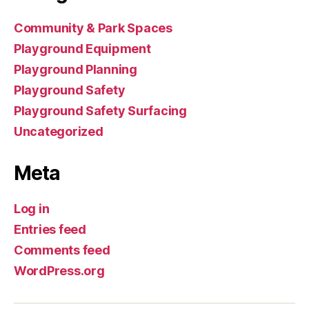
Community & Park Spaces
Playground Equipment
Playground Planning
Playground Safety
Playground Safety Surfacing
Uncategorized
Meta
Log in
Entries feed
Comments feed
WordPress.org