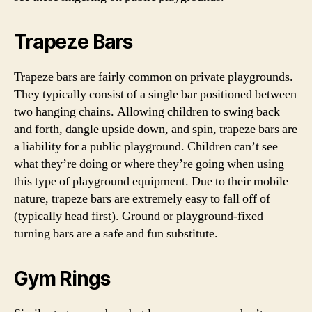
Trapeze Bars
Trapeze bars are fairly common on private playgrounds.
They typically consist of a single bar positioned between
two hanging chains. Allowing children to swing back
and forth, dangle upside down, and spin, trapeze bars are
a liability for a public playground. Children can’t see
what they’re doing or where they’re going when using
this type of playground equipment. Due to their mobile
nature, trapeze bars are extremely easy to fall off of
(typically head first). Ground or playground-fixed
turning bars are a safe and fun substitute.
Gym Rings