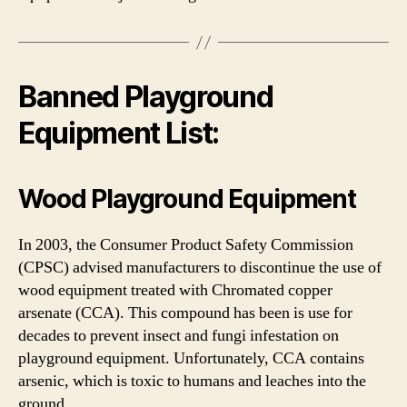
Banned Playground
Equipment List:
Wood
Playground Equipment
In 2003, the Consumer Product Safety Commission
(CPSC) advised manufacturers to discontinue the use of
wood equipment treated with Chromated copper
arsenate (CCA). This compound has been is use for
decades to prevent insect and fungi infestation on
playground equipment. Unfortunately, CCA contains
arsenic, which is toxic to humans and leaches into the
ground.