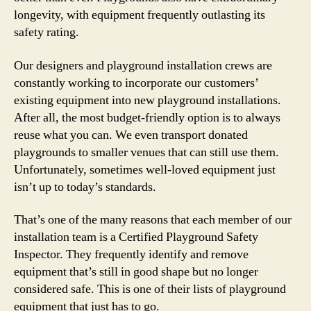
longevity, with equipment frequently outlasting its
safety rating.
Our designers and playground installation crews are
constantly working to incorporate our customers’
existing equipment into new playground installations.
After all, the most budget-friendly option is to always
reuse what you can. We even transport donated
playgrounds to smaller venues that can still use them.
Unfortunately, sometimes well-loved equipment just
isn’t up to today’s standards.
That’s one of the many reasons that each member of our
installation team is a Certified Playground Safety
Inspector. They frequently identify and remove
equipment that’s still in good shape but no longer
considered safe. This is one of their lists of playground
equipment that just has to go.