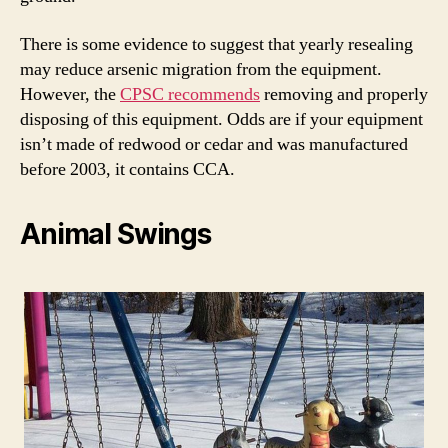
There is some evidence to suggest that yearly resealing
may reduce arsenic migration from the equipment.
However, the
CPSC recommends
removing and properly
disposing of this equipment. Odds are if your equipment
isn’t made of redwood or cedar and was manufactured
before 2003, it contains CCA.
Animal Swings