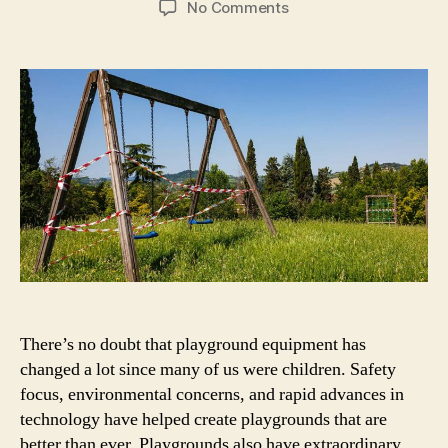
on
No Comments
5
Pieces
Of
Playground
Equipment
You
Didn’t
Know
Were
Banned
There’s no doubt that playground equipment has
changed a lot since many of us were children. Safety
focus, environmental concerns, and rapid advances in
technology have helped create playgrounds that are
better than ever. Playgrounds also have extraordinary