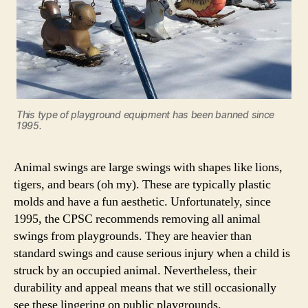
This type of playground equipment has been banned since
1995.
Animal swings are large swings with shapes like lions,
tigers, and bears (oh my). These are typically plastic
molds and have a fun aesthetic. Unfortunately, since
1995, the CPSC recommends removing all animal
swings from playgrounds. They are heavier than
standard swings and cause serious injury when a child is
struck by an occupied animal. Nevertheless, their
durability and appeal means that we still occasionally
see these lingering on public playgrounds.