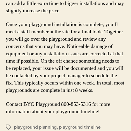
can add a little extra time to bigger installations and may
slightly increase the price.
Once your playground installation is complete, you’ll
meet a staff member at the site for a final look. Together
you will go over the playground and review any
concerns that you may have. Noticeable damage of
equipment or any installation issues are corrected at that
time if possible. On the off chance something needs to
be replaced, your issue will be documented and you will
be contacted by your project manager to schedule the
fix. This typically occurs within one week. In total, most
playgrounds are complete in just 8 weeks.
Contact BYO Playground 800-853-5316 for more
information about your playground timeline!
playground planning
,
playground timeline
Tags