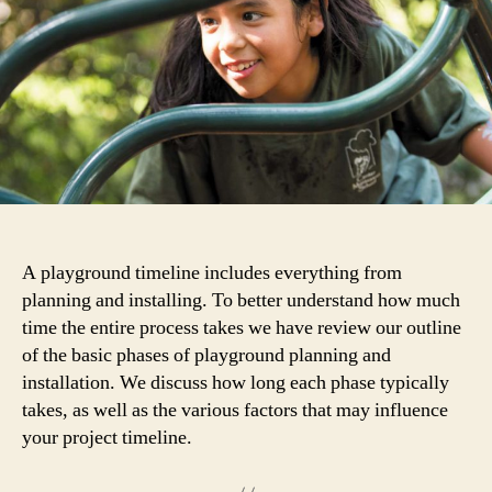
to
Expect
A playground timeline includes everything from
planning and installing. To better understand how much
time the entire process takes we have review our outline
of the basic phases of playground planning and
installation. We discuss how long each phase typically
takes, as well as the various factors that may influence
your project timeline.