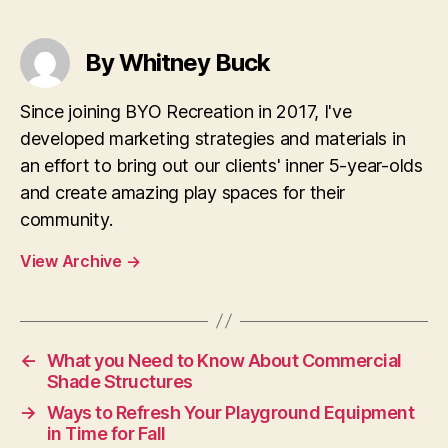
By Whitney Buck
Since joining BYO Recreation in 2017, I've
developed marketing strategies and materials in
an effort to bring out our clients' inner 5-year-olds
and create amazing play spaces for their
community.
View Archive
→
←
What you Need to Know About Commercial
Shade Structures
→
Ways to Refresh Your Playground Equipment
in Time for Fall