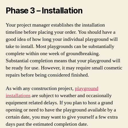
Phase 3 – Installation
Your project manager establishes the installation
timeline before placing your order. You should have a
good idea of how long your individual playground will
take to install. Most playgrounds can be substantially
complete within one week of groundbreaking.
Substantial completion means that your playground will
be ready for use. However, it may require small cosmetic
repairs before being considered finished.
As with any construction project,
playground
installations
are subject to weather and occasionally
equipment related delays. If you plan to host a grand
opening or need to have the playground available by a
certain date, you may want to give yourself a few extra
days past the estimated completion date.