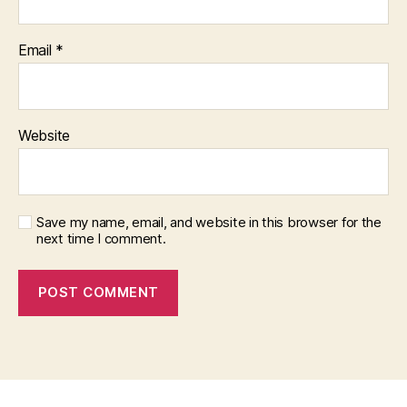
Email
*
Website
Save my name, email, and website in this browser for the
next time I comment.