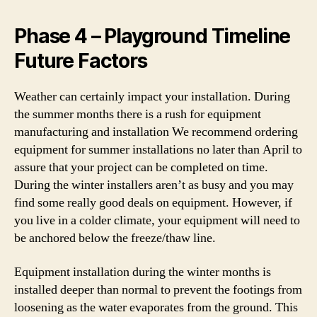
Phase 4 – Playground Timeline
Future Factors
Weather can certainly impact your installation. During
the summer months there is a rush for equipment
manufacturing and installation We recommend ordering
equipment for summer installations no later than April to
assure that your project can be completed on time.
During the winter installers aren’t as busy and you may
find some really good deals on equipment. However, if
you live in a colder climate, your equipment will need to
be anchored below the freeze/thaw line.
Equipment installation during the winter months is
installed deeper than normal to prevent the footings from
loosening as the water evaporates from the ground. This