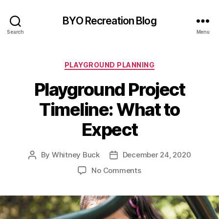
BYO Recreation Blog
Search
Menu
Categories
PLAYGROUND PLANNING
Playground Project
Timeline: What to
Expect
By
Whitney Buck
December 24, 2020
Post
Post
author
date
on
No Comments
Playground
Project
Timeline:
What