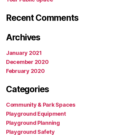
Recent Comments
Archives
January 2021
December 2020
February 2020
Categories
Community & Park Spaces
Playground Equipment
Playground Planning
Playground Safety