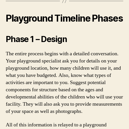
Playground Timeline Phases
Phase 1 – Design
The entire process begins with a detailed conversation.
Your playground specialist ask you for details on your
playground location, how many children will use it, and
what you have budgeted. Also, know what types of
activities are important to you. Suggest potential
components for structure based on the ages and
developmental abilities of the children who will use your
facility. They will also ask you to provide measurements
of your space as well as photographs.
All of this information is relayed to a playground