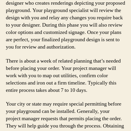
designer who creates renderings depicting your proposed
playground. Your playground specialist will review the
design with you and relay any changes you require back
to your designer. During this phase you will also review
color options and customized signage. Once your plans
are perfect, your finalized playground design is sent to
you for review and authorization.
There is about a week of related planning that’s needed
before placing your order. Your project manager will
work with you to map out utilities, confirm color
selections and iron out a firm timeline. Typically this
entire process takes about 7 to 10 days.
Your city or state may require special permitting before
your playground can be installed. Generally, your
project manager requests that permits placing the order.
They will help guide you through the process. Obtaining