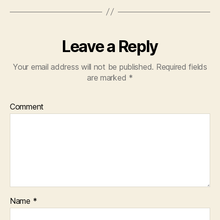
Leave a Reply
Your email address will not be published.
Required fields
are marked
*
Comment
Name
*