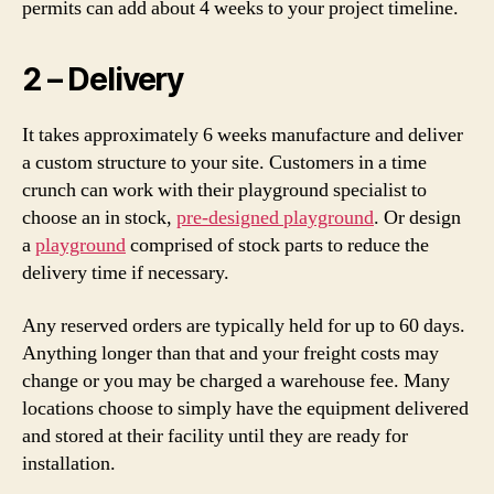
permits can add about 4 weeks to your project timeline.
2 – Delivery
It takes approximately 6 weeks manufacture and deliver
a custom structure to your site. Customers in a time
crunch can work with their playground specialist to
choose an in stock,
pre-designed playground
. Or design
a
playground
comprised of stock parts to reduce the
delivery time if necessary.
Any reserved orders are typically held for up to 60 days.
Anything longer than that and your freight costs may
change or you may be charged a warehouse fee. Many
locations choose to simply have the equipment delivered
and stored at their facility until they are ready for
installation.