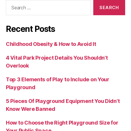
Search
for:
Recent Posts
Childhood Obesity & How to Avoid It
4 Vital Park Project Details You Shouldn’t
Overlook
Top 3 Elements of Play to Include on Your
Playground
5 Pieces Of Playground Equipment You Didn’t
Know Were Banned
How to Choose the Right Playground Size for
Your Public Space