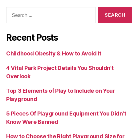
Search
for:
Recent Posts
Childhood Obesity & How to Avoid It
4 Vital Park Project Details You Shouldn’t
Overlook
Top 3 Elements of Play to Include on Your
Playground
5 Pieces Of Playground Equipment You Didn’t
Know Were Banned
How to Choose the Right Playground Size for