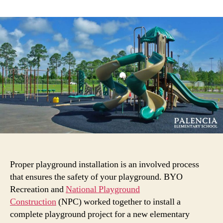
The
Playground
Installation
Process:
A
Play-
by-
Play
Examination
(With
Real
Examples!)
Proper playground installation is an involved process
that ensures the safety of your playground. BYO
Recreation and
National Playground
Construction
(NPC) worked together to install a
complete playground project for a new elementary