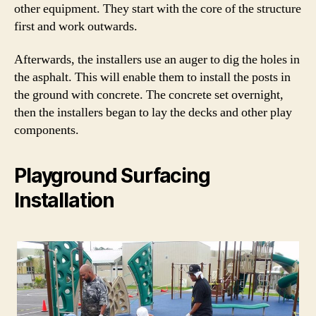
other equipment. They start with the core of the structure
first and work outwards.
Afterwards, the installers use an auger to dig the holes in
the asphalt. This will enable them to install the posts in
the ground with concrete. The concrete set overnight,
then the installers began to lay the decks and other play
components.
Playground Surfacing
Installation