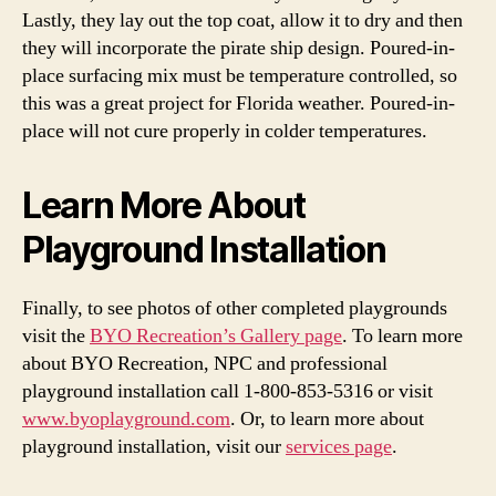
Lastly, they lay out the top coat, allow it to dry and then
they will incorporate the pirate ship design. Poured-in-
place surfacing mix must be temperature controlled, so
this was a great project for Florida weather. Poured-in-
place will not cure properly in colder temperatures.
Learn More About
Playground Installation
Finally, to see photos of other completed playgrounds
visit the
BYO Recreation’s Gallery page
. To learn more
about BYO Recreation, NPC and professional
playground installation call
1-800-853-5316
or visit
www.byoplayground.com
. Or, to learn more about
playground installation, visit our
services page
.