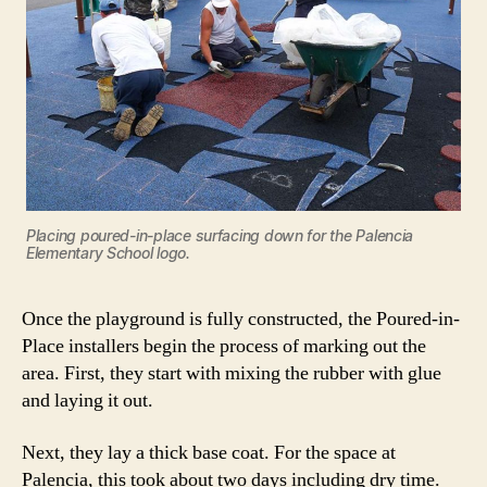
Placing poured-in-place surfacing down for the Palencia
Elementary School logo.
Once the playground is fully constructed, the Poured-in-
Place installers begin the process of marking out the
area. First, they start with mixing the rubber with glue
and laying it out.
Next, they lay a thick base coat. For the space at
Palencia, this took about two days including dry time.