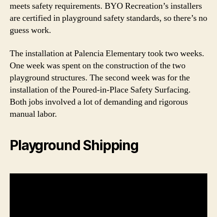
meets safety requirements. BYO Recreation’s installers
are certified in playground safety standards, so there’s no
guess work.
The installation at Palencia Elementary took two weeks.
One week was spent on the construction of the two
playground structures. The second week was for the
installation of the Poured-in-Place Safety Surfacing.
Both jobs involved a lot of demanding and rigorous
manual labor.
Playground Shipping