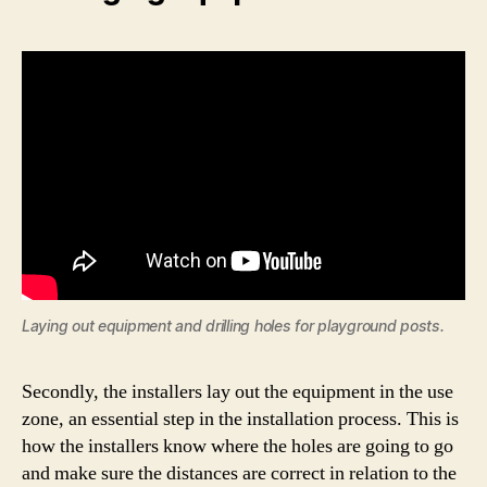
Laying out equipment and drilling holes for playground posts.
Secondly, the installers lay out the equipment in the use
zone, an essential step in the installation process. This is
how the installers know where the holes are going to go
and make sure the distances are correct in relation to the