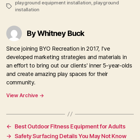
playground equipment installation
,
playground
Tags
installation
By Whitney Buck
Since joining BYO Recreation in 2017, I've
developed marketing strategies and materials in
an effort to bring out our clients' inner 5-year-olds
and create amazing play spaces for their
community.
View Archive
→
←
Best Outdoor Fitness Equipment for Adults
→
Safety Surfacing Details You May Not Know