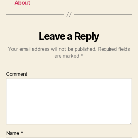
About
Leave a Reply
Your email address will not be published.
Required fields
are marked
*
Comment
Name
*