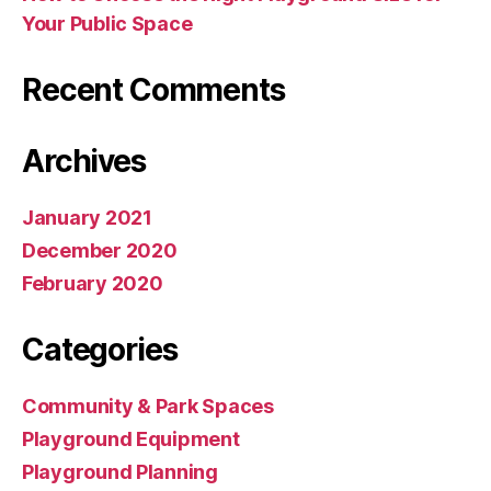
Your Public Space
Recent Comments
Archives
January 2021
December 2020
February 2020
Categories
Community & Park Spaces
Playground Equipment
Playground Planning