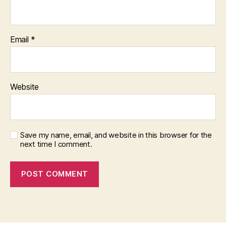
Email
*
Website
Save my name, email, and website in this browser for the
next time I comment.