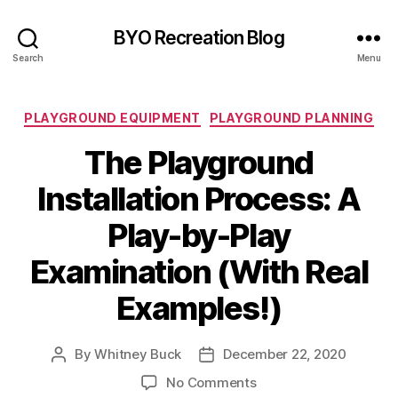
BYO Recreation Blog
Search
Menu
Categories
PLAYGROUND EQUIPMENT
PLAYGROUND PLANNING
The Playground
Installation Process: A
Play-by-Play
Examination (With Real
Examples!)
By
Whitney Buck
December 22, 2020
Post
Post
author
date
on
No Comments