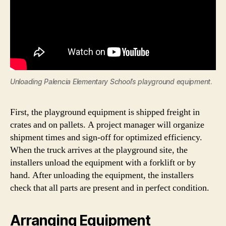
Unloading Palencia Elementary School’s playground equipment
.
First, the playground equipment is shipped freight in
crates and on pallets. A project manager will organize
shipment times and sign-off for optimized efficiency.
When the truck arrives at the playground site, the
installers unload the equipment with a forklift or by
hand. After unloading the equipment, the installers
check that all parts are present and in perfect condition.
Arranging Equipment