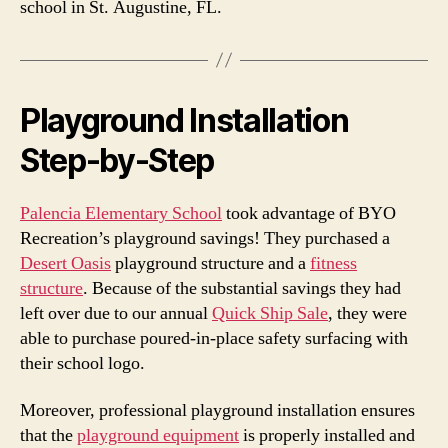
school in St. Augustine, FL.
Playground Installation
Step-by-Step
Palencia Elementary School
took advantage of BYO
Recreation’s playground savings! They purchased a
Desert Oasis
playground structure and a
fitness
structure
. Because of the substantial savings they had
left over due to our annual
Quick Ship Sale
, they were
able to purchase poured-in-place safety surfacing with
their school logo.
Moreover, professional playground installation ensures
that the
playground equipment
is properly installed and